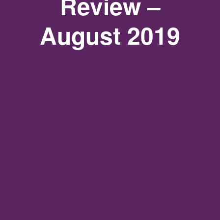
Review –
August 2019