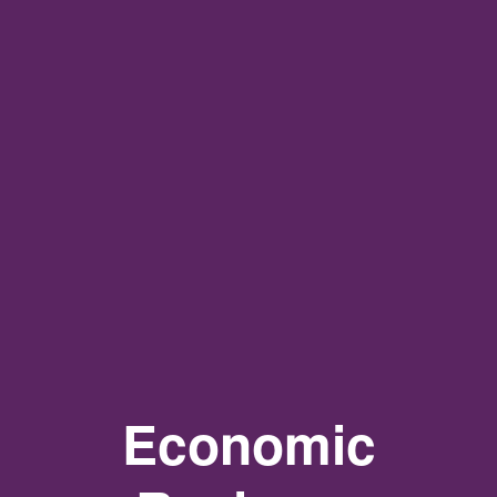
Economic