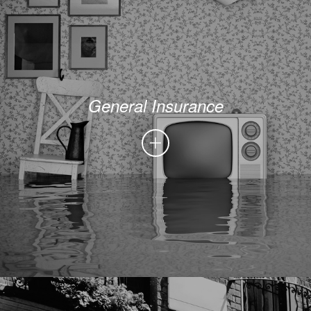
General Insurance