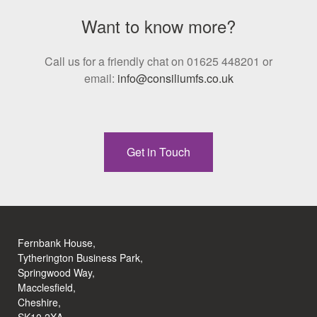
Want to know more?
Call us for a friendly chat on 01625 448201 or
email:
info@consiliumfs.co.uk
Get in Touch
Fernbank House,
Tytherington Business Park,
Springwood Way,
Macclesfield,
Cheshire,
SK10 2XA