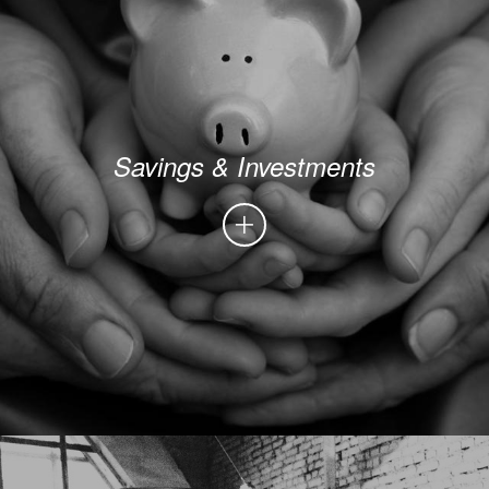
Savings & Investments