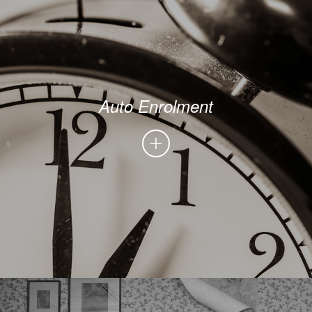
Auto Enrolment