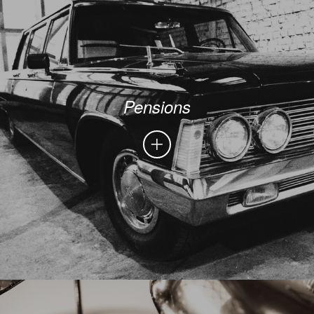
Pensions