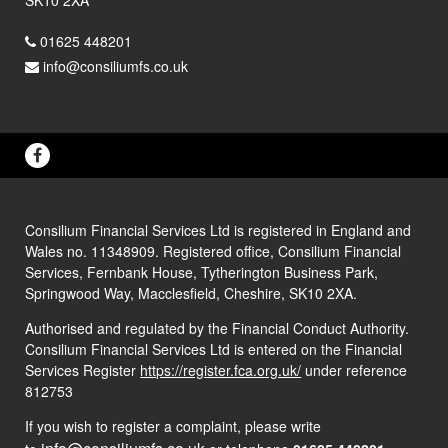
01625 448201
info@consiliumfs.co.uk
Consilium Financial Services Ltd is registered in England and
Wales no. 11348909. Registered office, Consilium Financial
Services, Fernbank House, Tytherington Business Park,
Springwood Way, Macclesfield, Cheshire, SK10 2XA.
Authorised and regulated by the Financial Conduct Authority.
Consilium Financial Services Ltd is entered on the Financial
Services Register
https://register.fca.org.uk/
under reference
812753
If you wish to register a complaint, please write