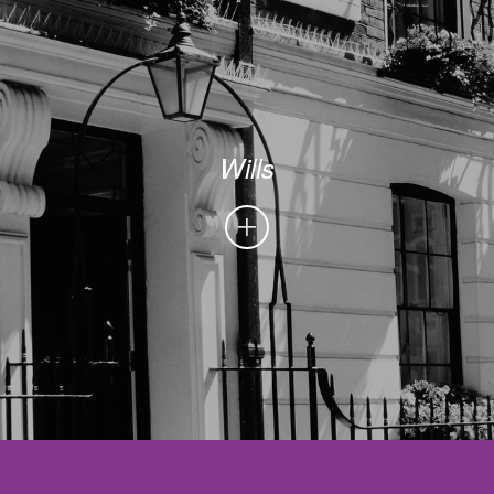
Wills