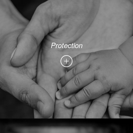
Protection