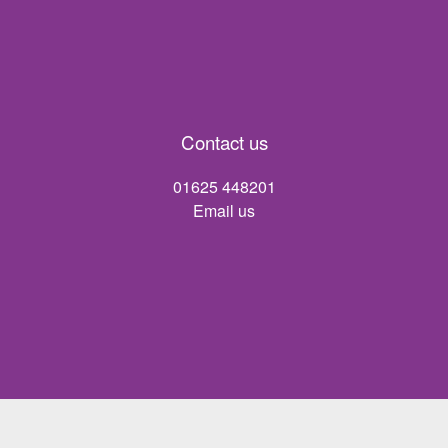
Contact us
01625 448201
Email us