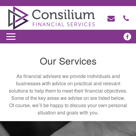
Our Services
As financial advisers we provide individuals and
businesses with advice on practical and relevant
solutions to help them to meet their financial objectives.
Some of the key areas we advise on are listed below.
Of course, we’ll be happy to discuss your own personal
situation and goals with you.