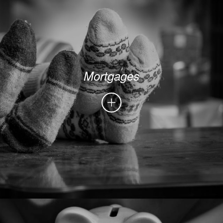
Mortgages