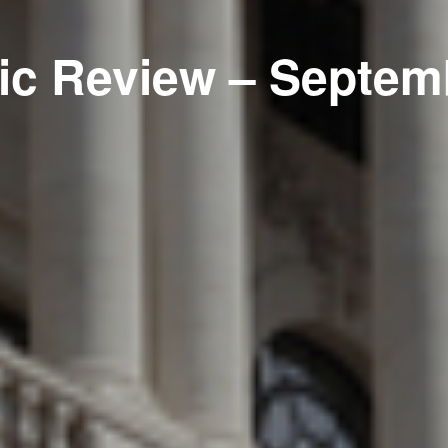
c Review – Septem