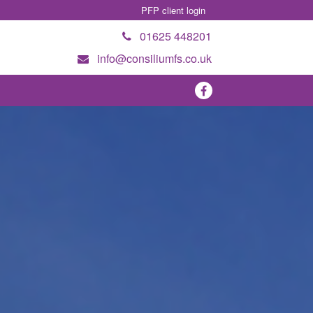
PFP client login
01625 448201
info@consiliumfs.co.uk