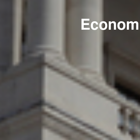
Economi