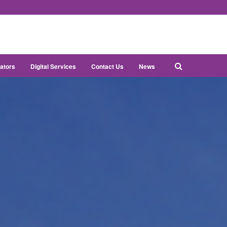
ators
Digital Services
Contact Us
News