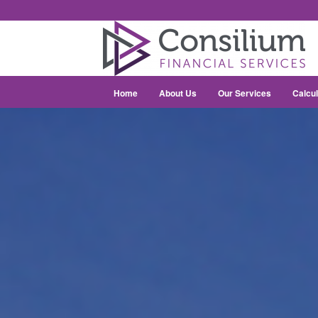
Home
About Us
Our Services
Calcul