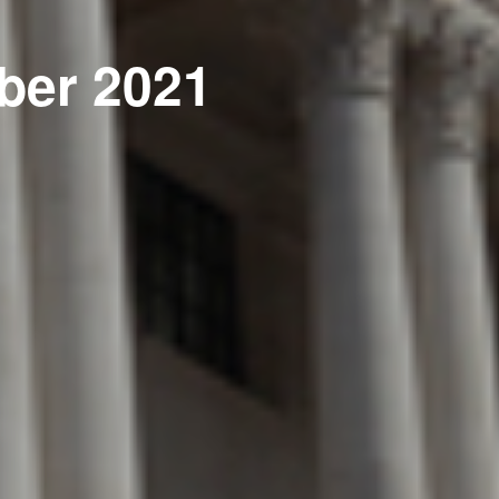
ber 2021