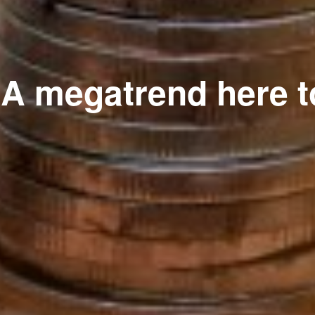
A megatrend here t