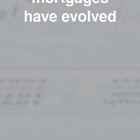
have evolved