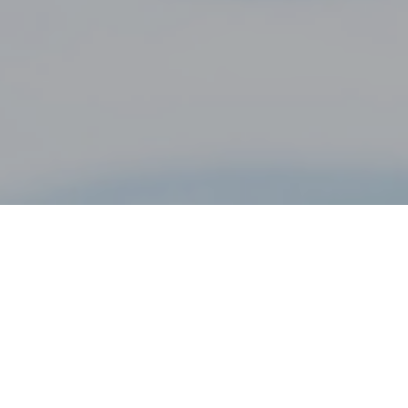
28TH NOVEMBER 2018
Before the financial crisis in 2008, many borrowers
opted for an interest-only mortgage. This was a cheaper
option for them, as they only paid interest each month.
Borrowers were expected to have adequate plans in
place to repay the capital at the end of the mortgage