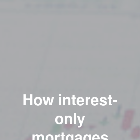
How interest-
only
mortgages