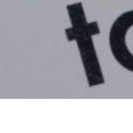
21
IHT) receipts have fallen for the first time since 2009, acco