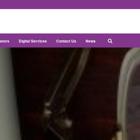
ators
Digital Services
Contact Us
News