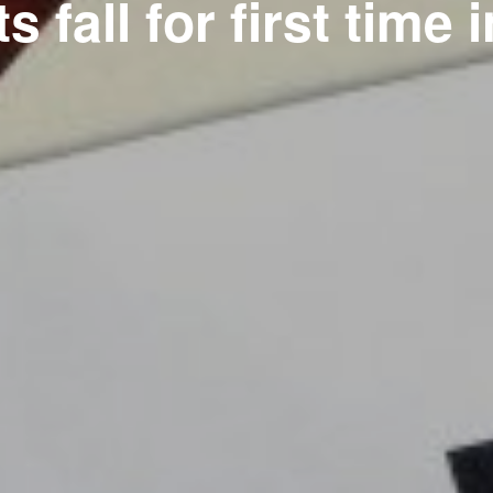
s fall for first time