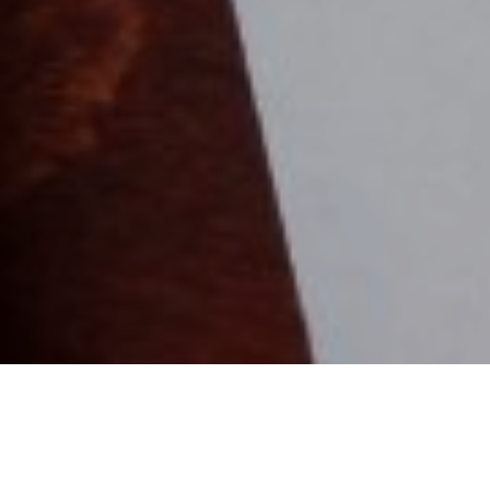
4TH FEBRUARY 20
Inheritance Tax (