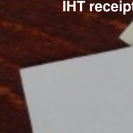
IHT receipt