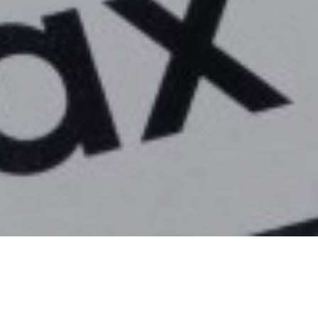
rding to data from