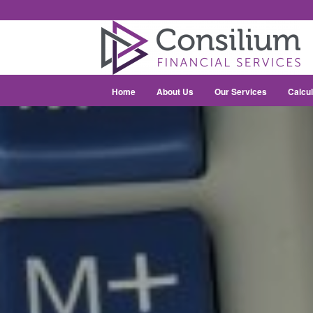
Home
About Us
Our Services
Calcul