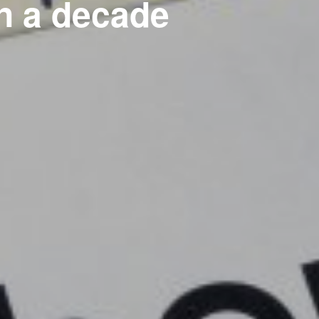
 in a decade