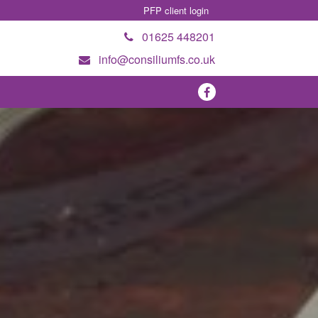
PFP client login
01625 448201
info@consiliumfs.co.uk