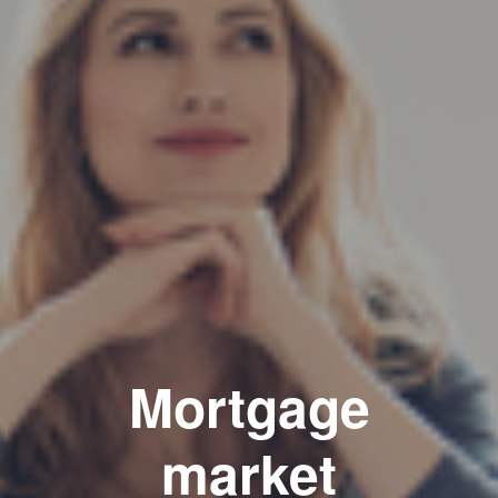
Mortgage
market