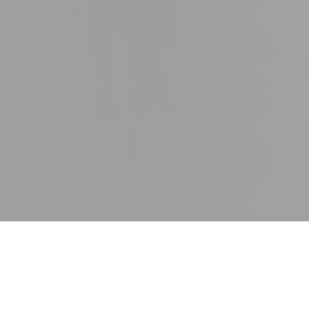
27TH OCTOBER 2020
At the height of lockdown, dire predictions of