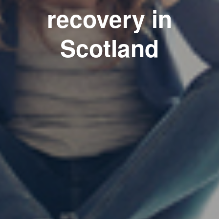
recovery in
Scotland