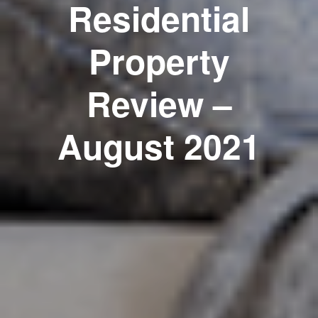
Residential
Property
Review –
August 2021