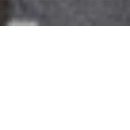
26TH AUGUST 2021
Transition to eco homes hotting up
With climate issues becoming ever more urgent,
policymakers and the housing industry are
increasingly turning their attention to sustainable
property development.
Making homes greener will
play an important part in the UK’s efforts to achieve net-
zero emissions by 2050: new and existing homes
together account for 20% of the UK’s greenhouse gas
emissions. As such, any improvements the sector