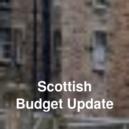
Scottish
Budget Update