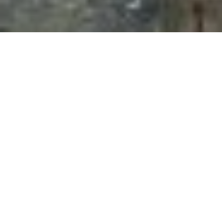
15TH APRIL 2021
On 28 January 2021, Scottish Cabinet Secretary for
Finance, Kate Forbes, set out the government’s
proposed spending and tax plans for 2021/22.
Speaking almost a year after Scotland’s first COVID-
19 case was identified, she told MSPs that the
“pandemic has shaken our society and economy to
the core.”
Ms Forbes stated that the Budget would address
“three
key priorities”
for Scotland’s future, these being:
Creating jobs and supporting a sustainable
recovery