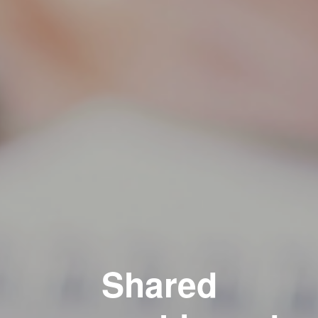
Shared