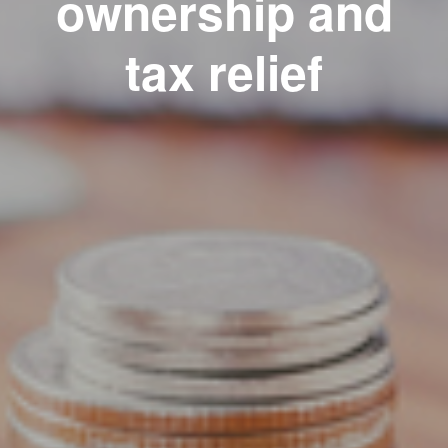
ownership and
tax relief