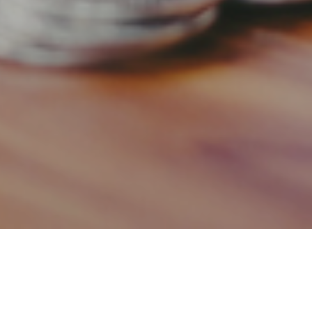
8TH MARCH 2019
Shared ownership involves buying a share in a