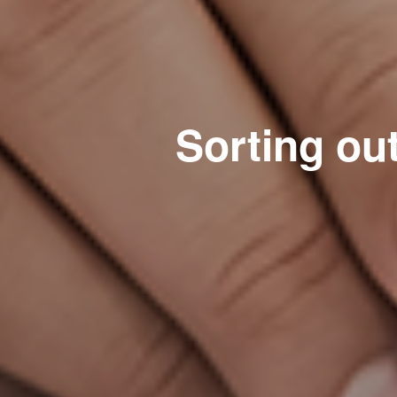
Sorting ou