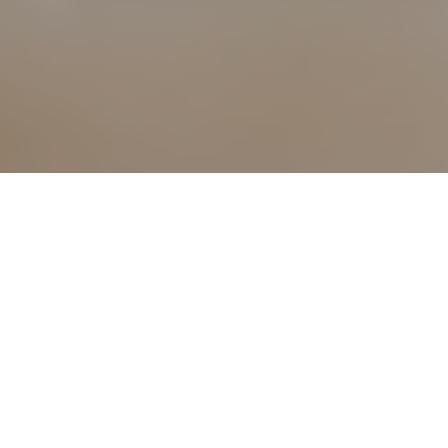
1ST MAY 2021
Divorce can be a
only adds to the
1
in 2019
. Althou
or so, unfortuna
progress through
Many family lawye
2
Advice
, visits 