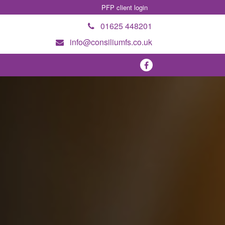
PFP client login
01625 448201
info@consiliumfs.co.uk