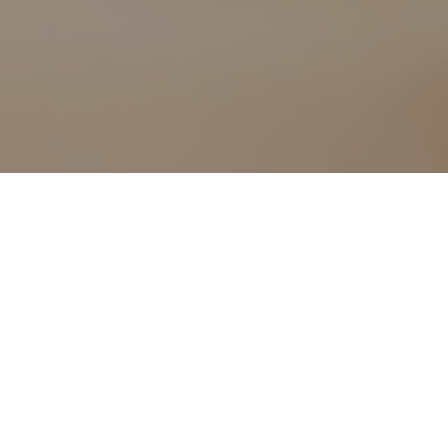
pact it can have
y almost a fifth
of the last year
ontinue as we
ing to Citizens
September 2020,