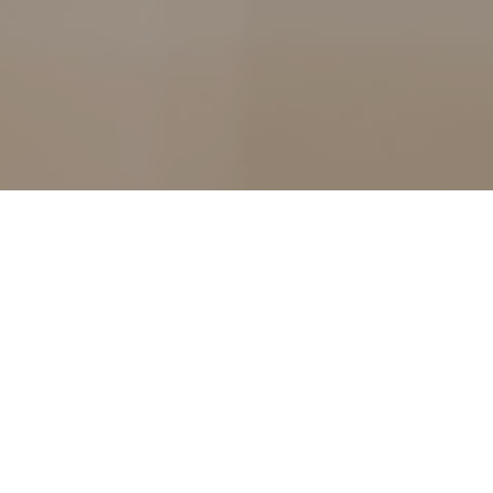
n incredibly stressful time for couples and the financial im
 pressure. The number of couples getting divorced surged b
gh data for 2020 has not yet been released, after the strains 
tely it would hardly be surprising if this is a trend we see c
 this year.
rs are predicting a post-lockdown divorce boom. In fact, accord
to its divorce webpage were 25% higher in the first weekend of 