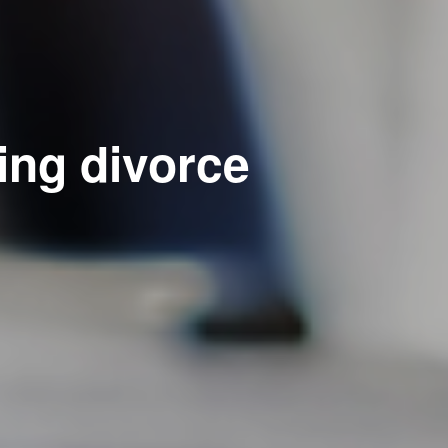
ing divorce