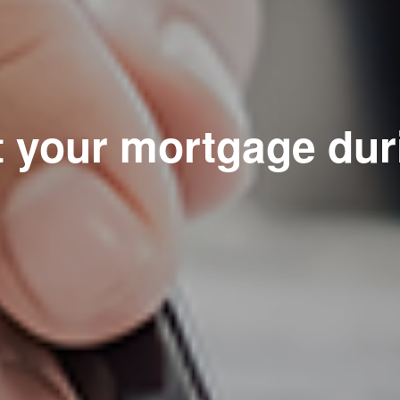
t your mortgage dur