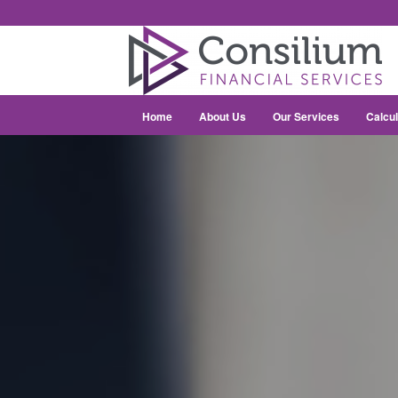
Home
About Us
Our Services
Calcul