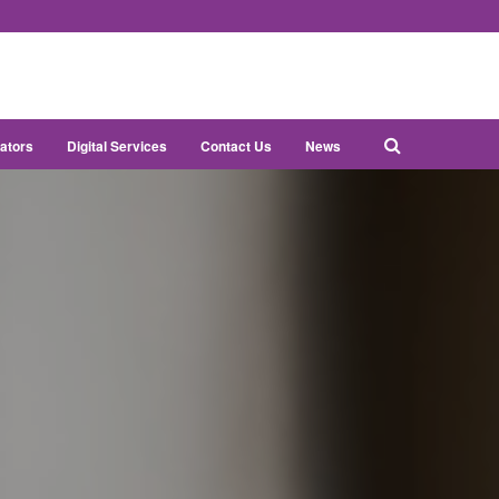
ators
Digital Services
Contact Us
News