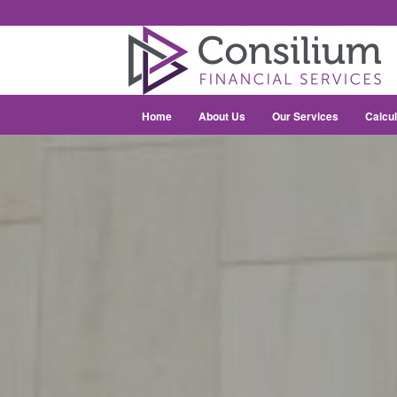
Home
About Us
Our Services
Calcul