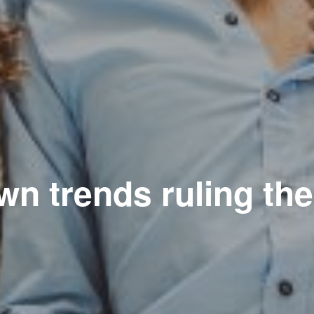
n trends ruling th