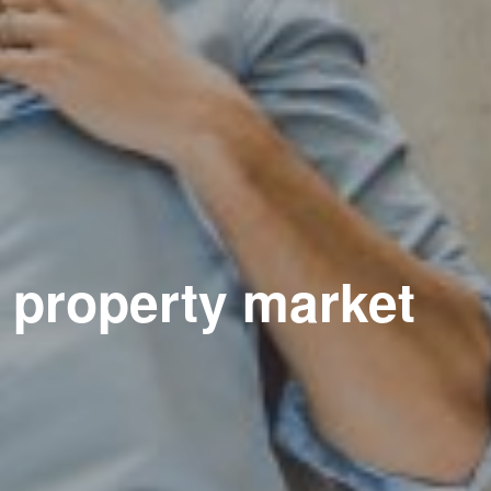
e property market