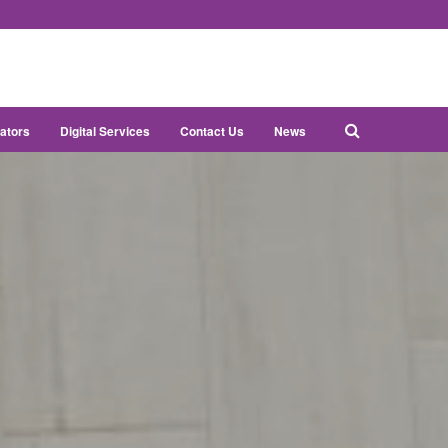
ators
Digital Services
Contact Us
News