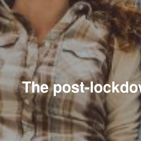
The post-lockdow