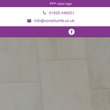
PFP client login
01625 448201
info@consiliumfs.co.uk