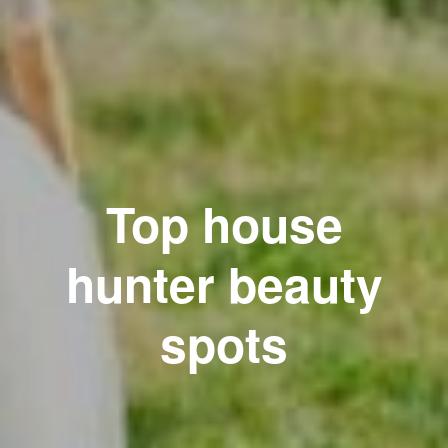
Top house
hunter beauty
spots