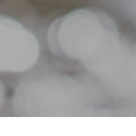
21ST JULY 2020