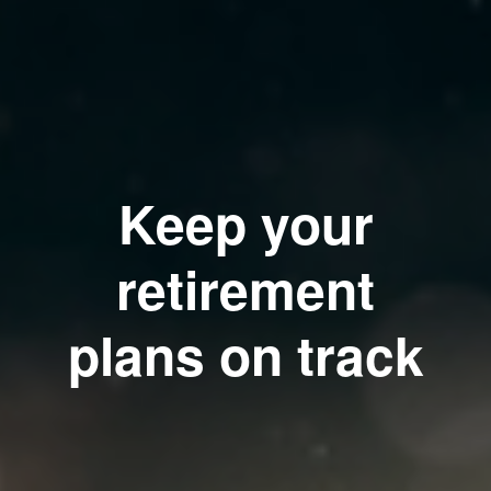
Keep your
retirement
plans on track