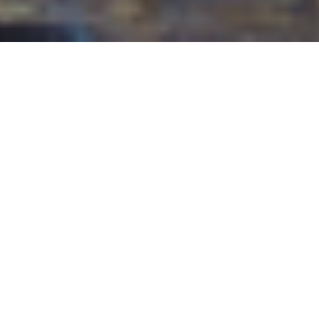
24TH JULY 2020
UK HOUSING MARKET SHOWS
INITIAL SIGNS OF RECOVERY
The number of prospective home buyers bounced
back ‘
noticeably
‘ in June, as did enquiries, agreed
sales and instructions, according to the latest UK
Residential Market Survey from the Royal Institution
for Chartered Surveyors (RICS).
While the impact of lockdown is clearly still being felt,
with 12-month sale expectations remaining subdued