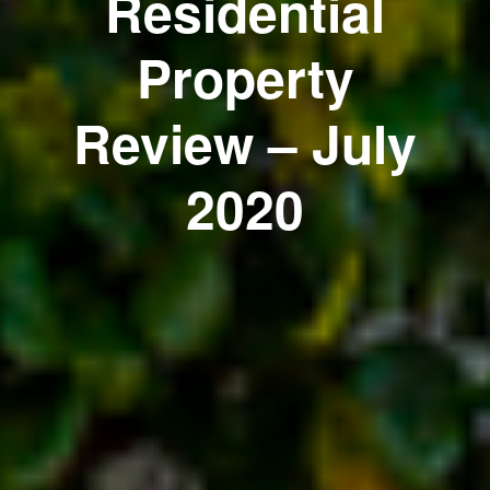
Residential
Property
Review – July
2020