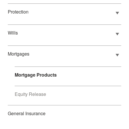
Protection
Wills
Mortgages
Mortgage Products
Equity Release
General Insurance