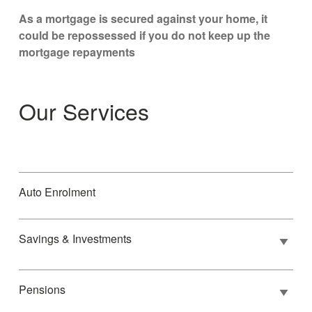
As a mortgage is secured against your home, it
could be repossessed if you do not keep up the
mortgage repayments
Our Services
Auto Enrolment
Savings & Investments
Pensions