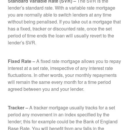
Standard Variable Rate (SVR) –
The SVR is the
lender’s standard rate. With a variable rate mortgage
you are normally able to switch lenders at any time
without being penalised. If you take out a mortgage that
has a fixed, tracker or discounted rate, once the set
period of time ends the loan will usually revert to the
lender’s SVR.
Fixed Rate –
A fixed rate mortgage allows you to repay
interest at a set rate, irrespective of any interest rate
fluctuations. In other words, your monthly repayments
will remain the same every month for a time period
agreed between you and your lender.
Tracker –
A tracker mortgage usually tracks for a set
period any movement in an index specified by the
lender; this for example could be the Bank of England
Base Rate. You will benefit from any falls in the