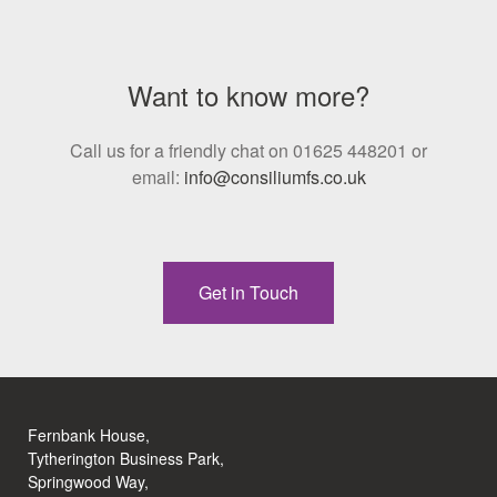
Want to know more?
Call us for a friendly chat on 01625 448201 or
email:
info@consiliumfs.co.uk
Get in Touch
Fernbank House,
Tytherington Business Park,
Springwood Way,