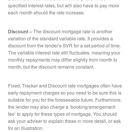
specified interest rates, but will also have to pay more
each month should the rate increase.
Discount –
The discount mortgage rate is another
variation of the standard variable rate. It provides a
discount from the lender’s SVR for a set period of time.
The variable interest rate still fluctuates, meaning your
monthly repayments may differ slightly from month to
month, but the discount remains constant.
Fixed, Tracker and Discount rate mortgages often have
early repayment charges so you need to be sure this is
suitable for you for the foreseeable future. Furthermore,
the lender may also charge a ‘booking/arrangement
fee’ to apply for these types of mortgage. You should
ask your adviser to explain these in more detail, or ask
for an illustration.