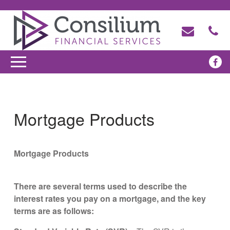
Mortgage Products
Mortgage Products
There are several terms used to describe the
interest rates you pay on a mortgage, and the key
terms are as follows: