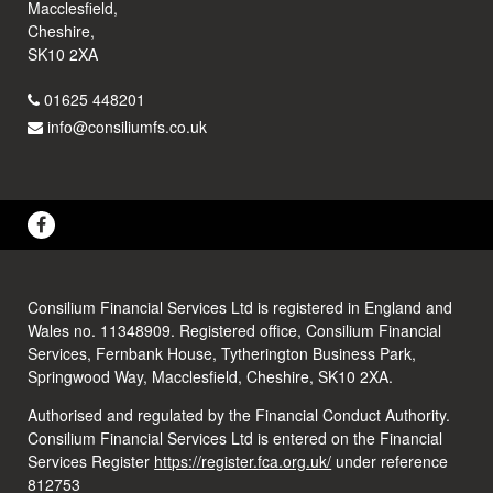
Macclesfield,
Cheshire,
SK10 2XA
01625 448201
info@consiliumfs.co.uk
Consilium Financial Services Ltd is registered in England and
Wales no. 11348909. Registered office, Consilium Financial
Services, Fernbank House, Tytherington Business Park,
Springwood Way, Macclesfield, Cheshire, SK10 2XA.
Authorised and regulated by the Financial Conduct Authority.
Consilium Financial Services Ltd is entered on the Financial
Services Register
https://register.fca.org.uk/
under reference
812753