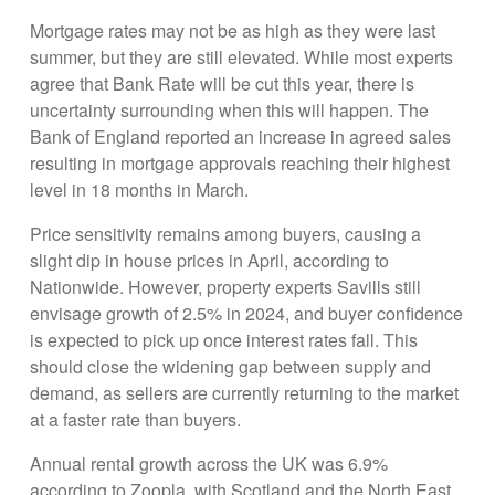
Mortgage rates may not be as high as they were last
summer, but they are still elevated. While most experts
agree that Bank Rate will be cut this year, there is
uncertainty surrounding when this will happen. The
Bank of England reported an increase in agreed sales
resulting in mortgage approvals reaching their highest
level in 18 months in March.
Price sensitivity remains among buyers, causing a
slight dip in house prices in April, according to
Nationwide. However, property experts Savills still
envisage growth of 2.5% in 2024, and buyer confidence
is expected to pick up once interest rates fall. This
should close the widening gap between supply and
demand, as sellers are currently returning to the market
at a faster rate than buyers.
Annual rental growth across the UK was 6.9%
according to Zoopla, with Scotland and the North East