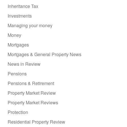
Inheritance Tax
Investments
Managing your money
Money
Mortgages
Mortgages & General Property News
News in Review
Pensions
Pensions & Retirement
Property Market Review
Property Market Reviews
Protection
Residential Property Review