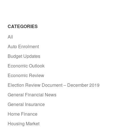
CATEGORIES
All
Auto Enrolment
Budget Updates
Economic Outlook
Economic Review
Election Review Document – December 2019
General Financial News
General Insurance
Home Finance
Housing Market