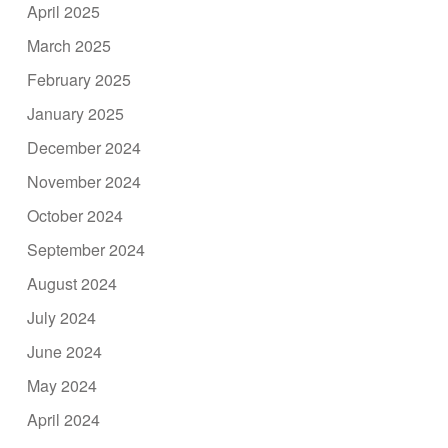
April 2025
March 2025
February 2025
January 2025
December 2024
November 2024
October 2024
September 2024
August 2024
July 2024
June 2024
May 2024
April 2024