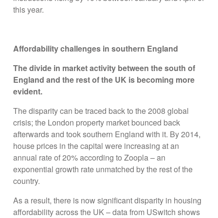
this year.
Affordability challenges in southern England
The divide in market activity between the south of
England and the rest of the UK is becoming more
evident.
The disparity can be traced back to the 2008 global
crisis; the London property market bounced back
afterwards and took southern England with it. By 2014,
house prices in the capital were increasing at an
annual rate of 20% according to Zoopla – an
exponential growth rate unmatched by the rest of the
country.
As a result, there is now significant disparity in housing
affordability across the UK – data from USwitch shows