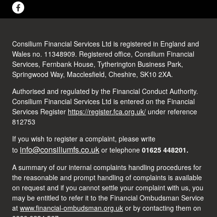
Consilium Financial Services Ltd is registered in England and
Wales no. 11348909. Registered office, Consilium Financial
Services, Fernbank House, Tytherington Business Park,
Springwood Way, Macclesfield, Cheshire, SK10 2XA.
Authorised and regulated by the Financial Conduct Authority.
Consilium Financial Services Ltd is entered on the Financial
Services Register
https://register.fca.org.uk/
under reference
812753
If you wish to register a complaint, please write
info@consiliumfs.co.uk
to
or telephone
01625 448201.
A summary of our internal complaints handling procedures for
the reasonable and prompt handling of complaints is available
on request and if you cannot settle your complaint with us, you
may be entitled to refer it to the Financial Ombudsman Service
at
www.financial-ombudsman.org.uk
or by contacting them on