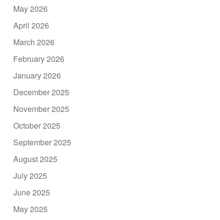
May 2026
April 2026
March 2026
February 2026
January 2026
December 2025
November 2025
October 2025
September 2025
August 2025
July 2025
June 2025
May 2025