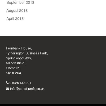
September 2018
August 2018
April 2018
Fernbank House,
Tytherington Business Park,
Springwood Way,
Macclesfield,
Cheshire,
SK10 2XA
01625 448201
info@consiliumfs.co.uk