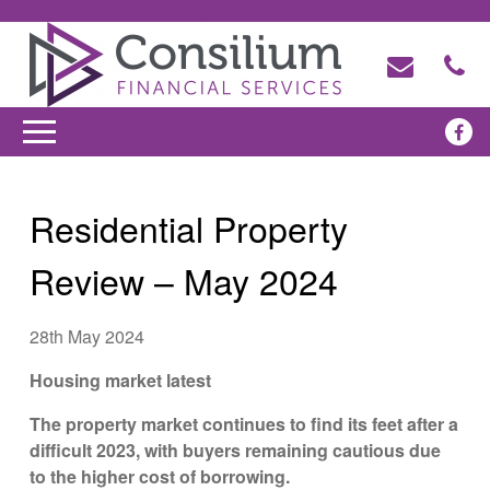
Residential Property
Review – May 2024
28th May 2024
Housing market latest
The property market continues to find its feet after a
difficult 2023, with buyers remaining cautious due
to the higher cost of borrowing.