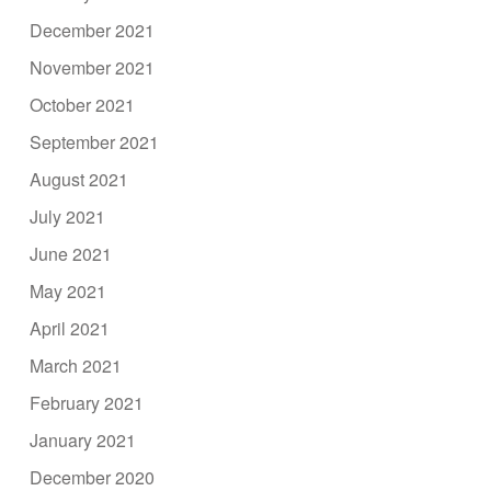
December 2021
November 2021
October 2021
September 2021
August 2021
July 2021
June 2021
May 2021
April 2021
March 2021
February 2021
January 2021
December 2020