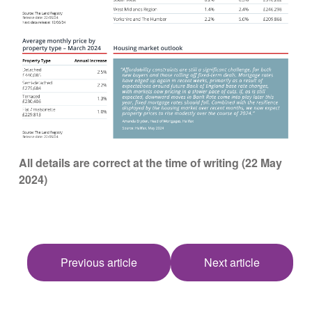
All details are correct at the time of writing (22 May
2024)
Previous article
Next article