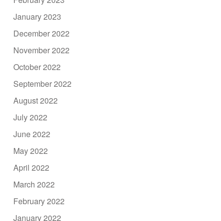
January 2023
December 2022
November 2022
October 2022
September 2022
August 2022
July 2022
June 2022
May 2022
April 2022
March 2022
February 2022
January 2022