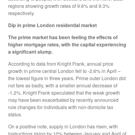
regions showing growth rates of 9.6% and 9.3%
respectively.
Dip in prime London residential market
The prime market has been feeling the effects of
higher mortgage rates, with the capital experiencing
a significant slump.
According to data from Knight Frank, annual price
growth in prime central London fell to -2.6% in April –
the lowest figure in three years. Prime outer London did
not fare as badly, with a smaller annual decrease of
-1.2%. Knight Frank speculated that the weak growth
may have been exacerbated by recently announced
rule changes for individuals with non-domicile tax
status.
On a positive note, supply in London has risen, with
instructions rising by 10% between January and April of