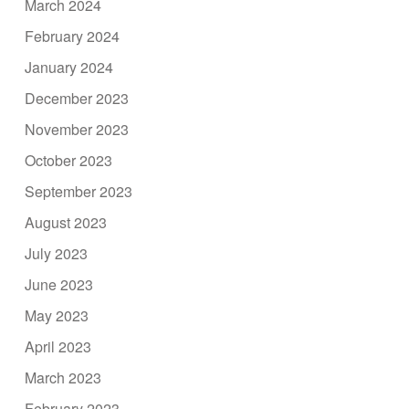
March 2024
February 2024
January 2024
December 2023
November 2023
October 2023
September 2023
August 2023
July 2023
June 2023
May 2023
April 2023
March 2023
February 2023