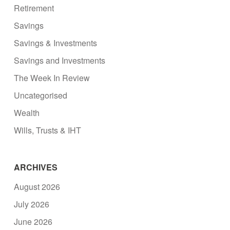
Retirement
Savings
Savings & Investments
Savings and Investments
The Week In Review
Uncategorised
Wealth
Wills, Trusts & IHT
ARCHIVES
August 2026
July 2026
June 2026