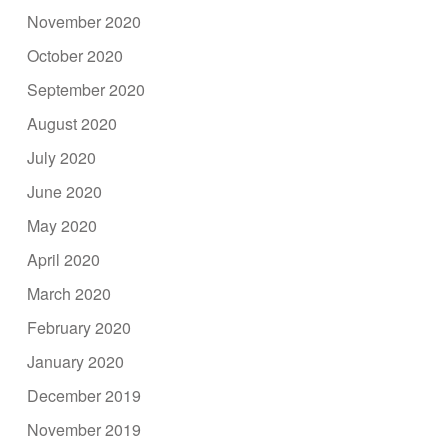
November 2020
October 2020
September 2020
August 2020
July 2020
June 2020
May 2020
April 2020
March 2020
February 2020
January 2020
December 2019
November 2019