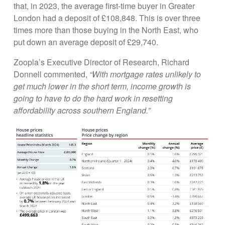
that, in 2023, the average first-time buyer in Greater
London had a deposit of £108,848. This is over three
times more than those buying in the North East, who
put down an average deposit of £29,740.
Zoopla’s Executive Director of Research, Richard
Donnell commented,
“With mortgage rates unlikely to
get much lower in the short term, income growth is
going to have to do the hard work in resetting
affordability across southern England.”