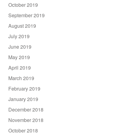
October 2019
September 2019
August 2019
July 2019
June 2019
May 2019
April 2019
March 2019
February 2019
January 2019
December 2018
November 2018
October 2018