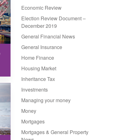
Economic Review
Election Review Document –
December 2019
General Financial News
General Insurance
9
Home Finance
Housing Market
Inheritance Tax
Investments
Managing your money
Money
Mortgages
Mortgages & General Property
News