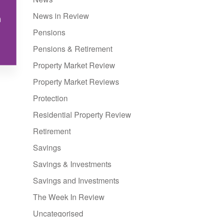
News in Review
n
Pensions
Pensions & Retirement
Property Market Review
Property Market Reviews
Protection
Residential Property Review
Retirement
Savings
Savings & Investments
Savings and Investments
The Week In Review
Uncategorised