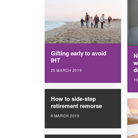
Gifting early to avoid
N
IHT
w
d
25 MARCH 2019
1
How to side-step
retirement remorse
8 MARCH 2019