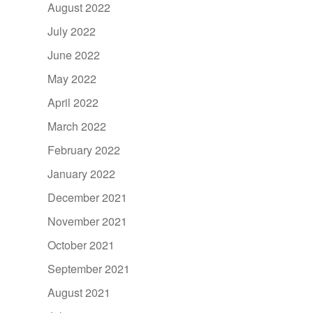
August 2022
July 2022
June 2022
May 2022
April 2022
March 2022
February 2022
January 2022
December 2021
November 2021
October 2021
September 2021
August 2021