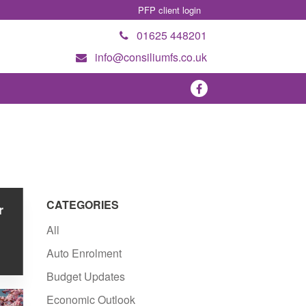
PFP client login
01625 448201
info@consiliumfs.co.uk
CATEGORIES
r
All
Auto Enrolment
Budget Updates
Economic Outlook