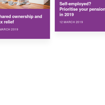
Self-employed?
Prioritise your pensio
in 2019
hared ownership and
x relief
12 MARCH 2019
 MARCH 2019