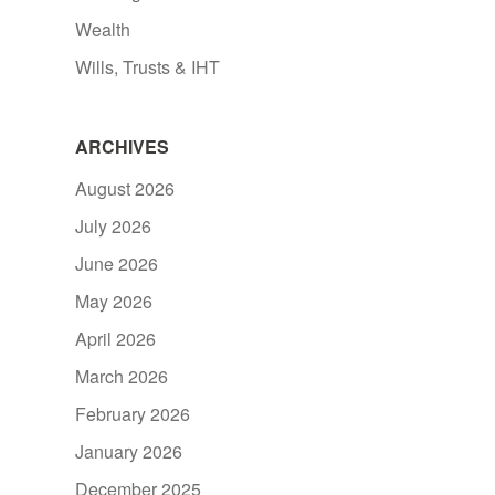
Wealth
Wills, Trusts & IHT
ARCHIVES
August 2026
July 2026
June 2026
May 2026
April 2026
March 2026
February 2026
January 2026
December 2025