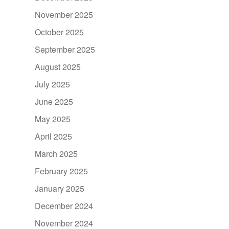
November 2025
October 2025
September 2025
August 2025
July 2025
June 2025
May 2025
April 2025
March 2025
February 2025
January 2025
December 2024
November 2024