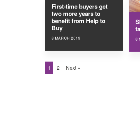
First-time buyers get
two more years to
benefit from Help to
S
Buy
ta
8 MARCH 2019
8
1
2
Next »