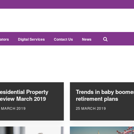
ators
Digital Services
Contact Us
News
esidential Property
Trends in baby boome
eview March 2019
retirement plans
6 MARCH 2019
25 MARCH 2019