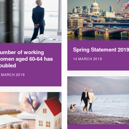
Spring Statement 201
umber of working
omen aged 60-64 has
14 MARCH 2019
oubled
9 MARCH 2019