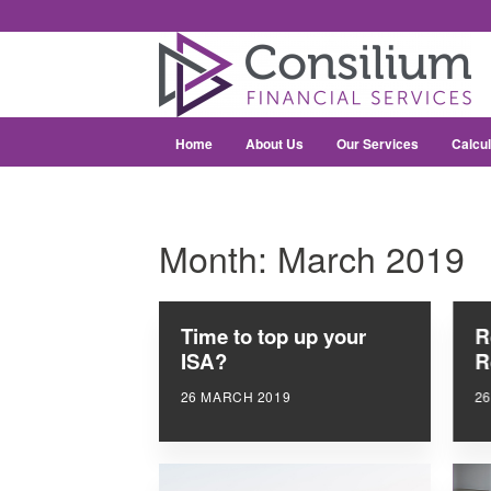
Home
About Us
Our Services
Calcul
Month:
March 2019
Time to top up your
R
ISA?
R
26 MARCH 2019
2