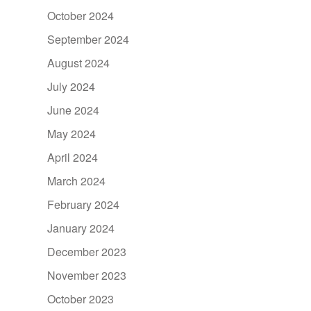
October 2024
September 2024
August 2024
July 2024
June 2024
May 2024
April 2024
March 2024
February 2024
January 2024
December 2023
November 2023
October 2023