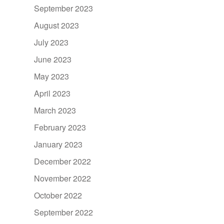
September 2023
August 2023
July 2023
June 2023
May 2023
April 2023
March 2023
February 2023
January 2023
December 2022
November 2022
October 2022
September 2022