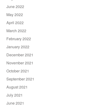
June 2022
May 2022
April 2022
March 2022
February 2022
January 2022
December 2021
November 2021
October 2021
September 2021
August 2021
July 2021
June 2021