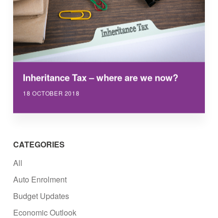
Inheritance Tax – where are we now?
18 OCTOBER 2018
CATEGORIES
All
Auto Enrolment
Budget Updates
Economic Outlook