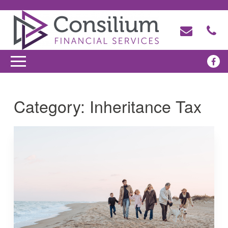
Category:
Inheritance Tax