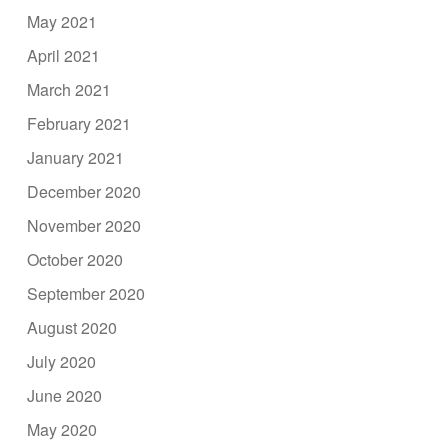
May 2021
April 2021
March 2021
February 2021
January 2021
December 2020
November 2020
October 2020
September 2020
August 2020
July 2020
June 2020
May 2020