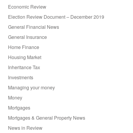
Economic Review
Election Review Document – December 2019
General Financial News
General Insurance
Home Finance
Housing Market
Inheritance Tax
Investments
Managing your money
Money
Mortgages
Mortgages & General Property News
News in Review