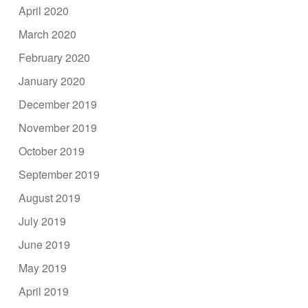
April 2020
March 2020
February 2020
January 2020
December 2019
November 2019
October 2019
September 2019
August 2019
July 2019
June 2019
May 2019
April 2019