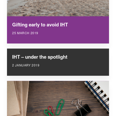
Gifting early to avoid IHT
25 MARCH 2019
IHT – under the spotlight
2 JANUARY 2019