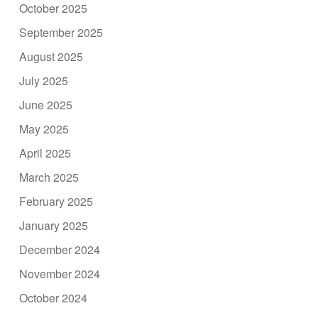
October 2025
September 2025
August 2025
July 2025
June 2025
May 2025
April 2025
March 2025
February 2025
January 2025
December 2024
November 2024
October 2024