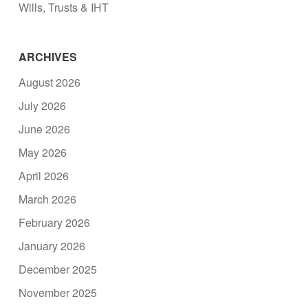
Wills, Trusts & IHT
ARCHIVES
August 2026
July 2026
June 2026
May 2026
April 2026
March 2026
February 2026
January 2026
December 2025
November 2025