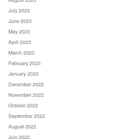
July 2023
June 2023
May 2023
April 2023
March 2023
February 2023
January 2023
December 2022
November 2022
October 2022
September 2022
August 2022
July 2022