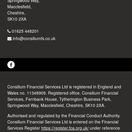
Springwood Way,
Macclesfield,
Cheshire,
SK10 2XA
01625 448201
info@consiliumfs.co.uk
Consilium Financial Services Ltd is registered in England and
Wales no. 11348909. Registered office, Consilium Financial
Services, Fernbank House, Tytherington Business Park,
Springwood Way, Macclesfield, Cheshire, SK10 2XA.
Authorised and regulated by the Financial Conduct Authority.
Consilium Financial Services Ltd is entered on the Financial
Services Register
https://register.fca.org.uk/
under reference