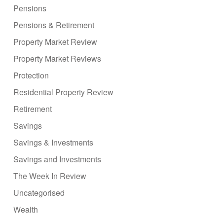
Pensions
Pensions & Retirement
Property Market Review
Property Market Reviews
Protection
Residential Property Review
Retirement
Savings
Savings & Investments
Savings and Investments
The Week In Review
Uncategorised
Wealth