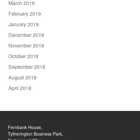
March 2019
February 2019
January 2019
December 2018
November 2018
October 2018
September 2018
August 2018
April 2018
Fernbank House,
Tytherington Business Park,