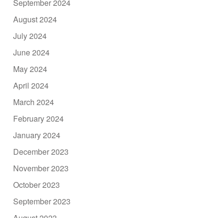
September 2024
August 2024
July 2024
June 2024
May 2024
April 2024
March 2024
February 2024
January 2024
December 2023
November 2023
October 2023
September 2023
August 2023