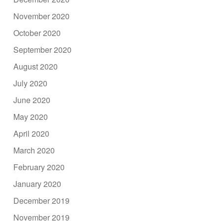
November 2020
October 2020
September 2020
August 2020
July 2020
June 2020
May 2020
April 2020
March 2020
February 2020
January 2020
December 2019
November 2019