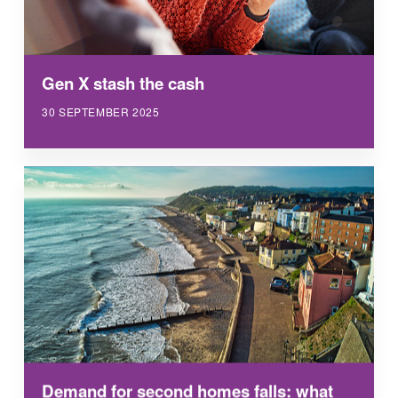
Gen X stash the cash
30 SEPTEMBER 2025
Demand for second homes falls: what