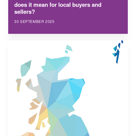
does it mean for local buyers and
sellers?
30 SEPTEMBER 2025