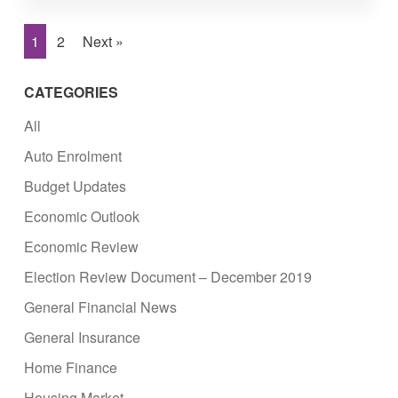
1
2
Next »
CATEGORIES
All
Auto Enrolment
Budget Updates
Economic Outlook
Economic Review
Election Review Document – December 2019
General Financial News
General Insurance
Home Finance
Housing Market