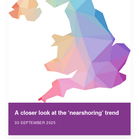
A closer look at the ‘nearshoring’ trend
30 SEPTEMBER 2025