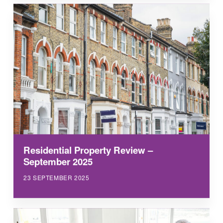
Residential Property Review –
September 2025
23 SEPTEMBER 2025