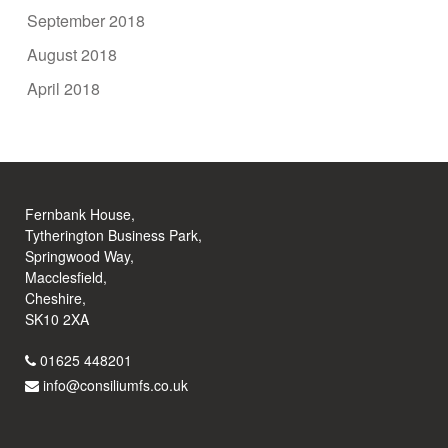
September 2018
August 2018
April 2018
Fernbank House,
Tytherington Business Park,
Springwood Way,
Macclesfield,
Cheshire,
SK10 2XA
01625 448201
info@consiliumfs.co.uk