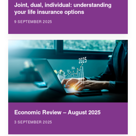
Joint, dual, individual: understanding
your life insurance options
9 SEPTEMBER 2025
Economic Review – August 2025
3 SEPTEMBER 2025