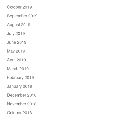
October 2019
September 2019
August 2019
July 2019
June 2019
May 2019
April 2019
March 2019
February 2019
January 2019
December 2018
November 2018
October 2018