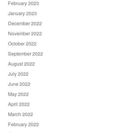
February 2023
January 2023
December 2022
November 2022
October 2022
September 2022
August 2022
July 2022
June 2022
May 2022
April 2022
March 2022
February 2022