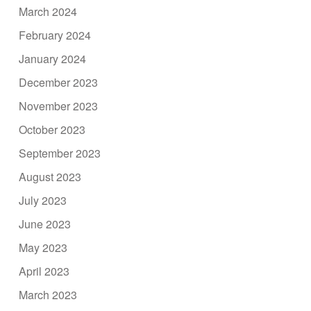
March 2024
February 2024
January 2024
December 2023
November 2023
October 2023
September 2023
August 2023
July 2023
June 2023
May 2023
April 2023
March 2023