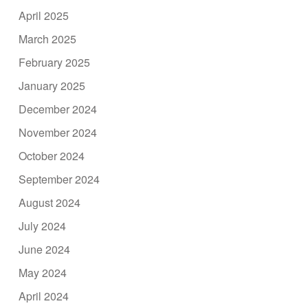
April 2025
March 2025
February 2025
January 2025
December 2024
November 2024
October 2024
September 2024
August 2024
July 2024
June 2024
May 2024
April 2024