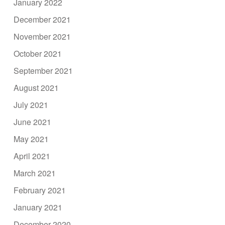
January 2022
December 2021
November 2021
October 2021
September 2021
August 2021
July 2021
June 2021
May 2021
April 2021
March 2021
February 2021
January 2021
December 2020