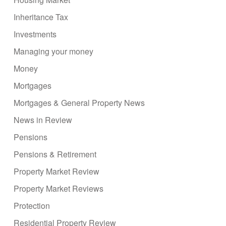
Inheritance Tax
Investments
Managing your money
Money
Mortgages
Mortgages & General Property News
News in Review
Pensions
Pensions & Retirement
Property Market Review
Property Market Reviews
Protection
Residential Property Review