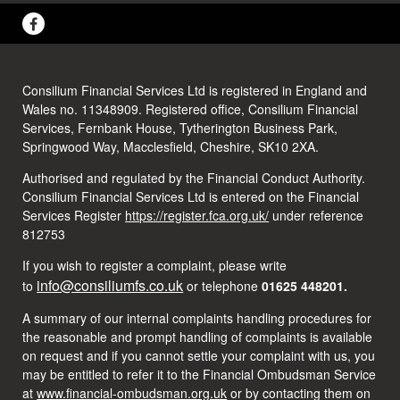
Consilium Financial Services Ltd is registered in England and
Wales no. 11348909. Registered office, Consilium Financial
Services, Fernbank House, Tytherington Business Park,
Springwood Way, Macclesfield, Cheshire, SK10 2XA.
Authorised and regulated by the Financial Conduct Authority.
Consilium Financial Services Ltd is entered on the Financial
Services Register
https://register.fca.org.uk/
under reference
812753
If you wish to register a complaint, please write
info@consiliumfs.co.uk
to
or telephone
01625 448201.
A summary of our internal complaints handling procedures for
the reasonable and prompt handling of complaints is available
on request and if you cannot settle your complaint with us, you
may be entitled to refer it to the Financial Ombudsman Service
at
www.financial-ombudsman.org.uk
or by contacting them on