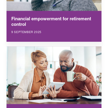
Financial empowerment for retirement
control
9 SEPTEMBER 2025