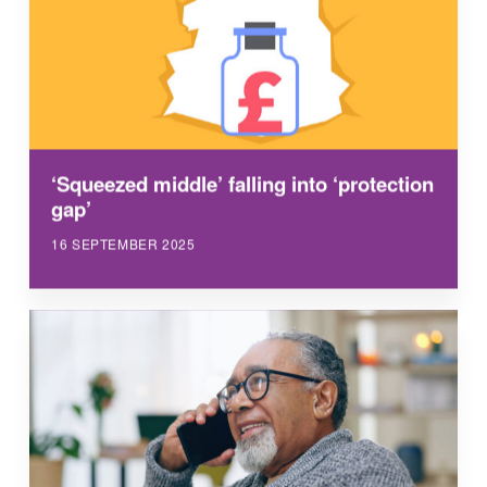
‘Squeezed middle’ falling into ‘protection
gap’
16 SEPTEMBER 2025