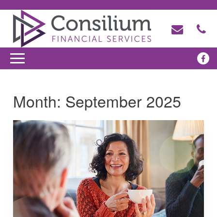
Month:
September 2025