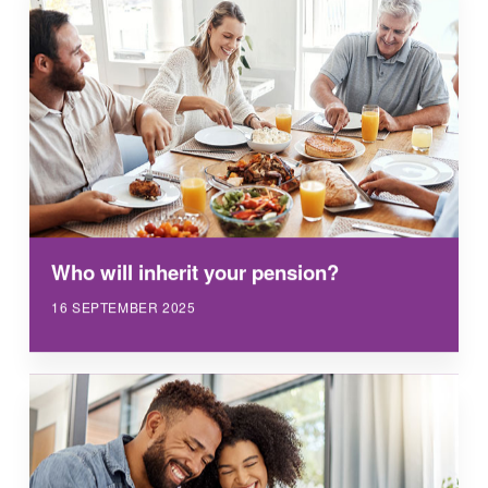
Who will inherit your pension?
16 SEPTEMBER 2025