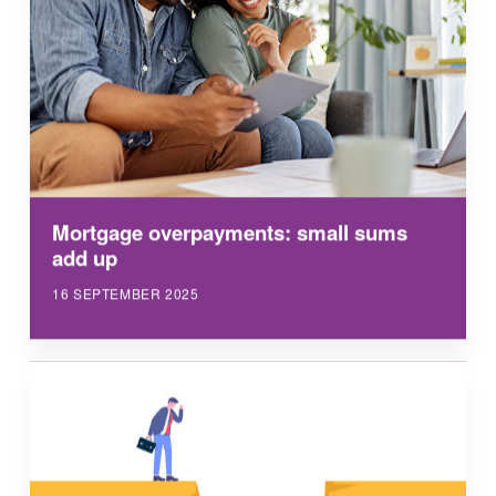
Mortgage overpayments: small sums
add up
16 SEPTEMBER 2025