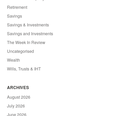
Retirement
Savings
Savings & Investments
Savings and Investments
The Week In Review
Uncategorised
Wealth
Wills, Trusts & IHT
ARCHIVES
August 2026
July 2026
June 2026