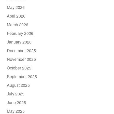
May 2026
April 2026
March 2026
February 2026
January 2026
December 2025
November 2025
October 2025
September 2025
August 2025
July 2025
June 2025
May 2025