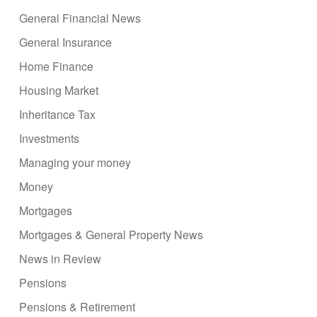
General Financial News
General Insurance
Home Finance
Housing Market
Inheritance Tax
Investments
Managing your money
Money
Mortgages
Mortgages & General Property News
News in Review
Pensions
Pensions & Retirement