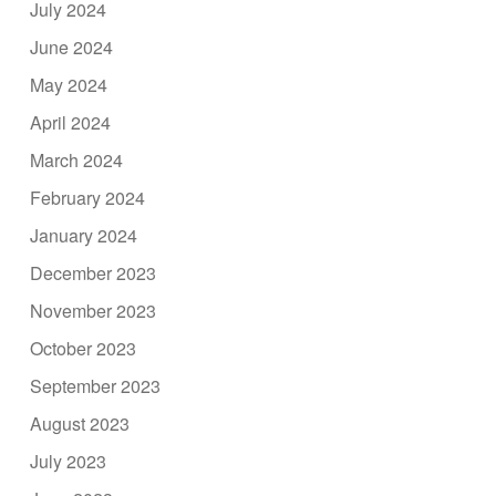
July 2024
June 2024
May 2024
April 2024
March 2024
February 2024
January 2024
December 2023
November 2023
October 2023
September 2023
August 2023
July 2023