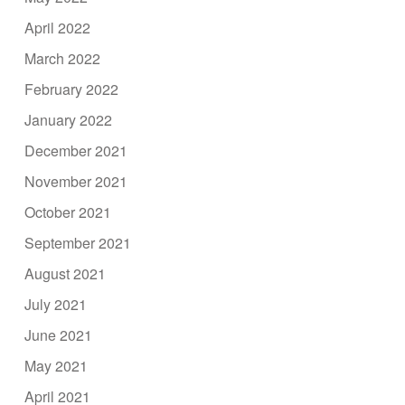
April 2022
March 2022
February 2022
January 2022
December 2021
November 2021
October 2021
September 2021
August 2021
July 2021
June 2021
May 2021
April 2021