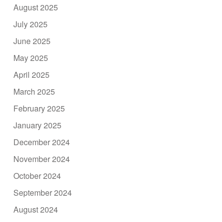
August 2025
July 2025
June 2025
May 2025
April 2025
March 2025
February 2025
January 2025
December 2024
November 2024
October 2024
September 2024
August 2024