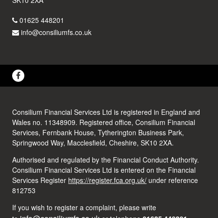
01625 448201
info@consiliumfs.co.uk
Consilium Financial Services Ltd is registered in England and
Wales no. 11348909. Registered office, Consilium Financial
Services, Fernbank House, Tytherington Business Park,
Springwood Way, Macclesfield, Cheshire, SK10 2XA.
Authorised and regulated by the Financial Conduct Authority.
Consilium Financial Services Ltd is entered on the Financial
Services Register
https://register.fca.org.uk/
under reference
812753
If you wish to register a complaint, please write