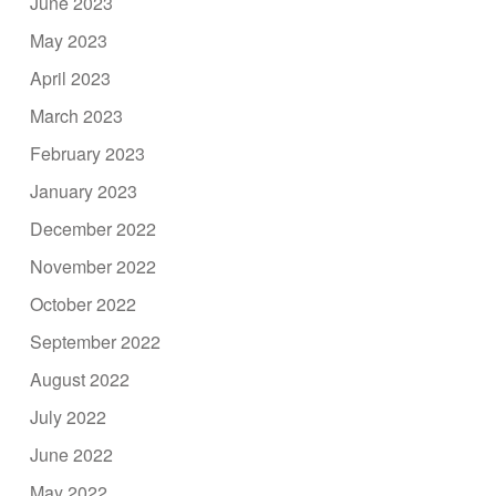
June 2023
May 2023
April 2023
March 2023
February 2023
January 2023
December 2022
November 2022
October 2022
September 2022
August 2022
July 2022
June 2022
May 2022