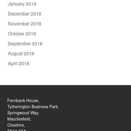
January 2019
December 2018
November 2018
October 2018
September 2018
August 2018
April 2018
Fernbank House,
Tytherington Business Park,
Springwood Way,
Macclesfield,
Cheshire,
SK10 2XA