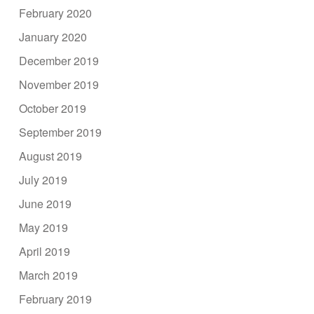
February 2020
January 2020
December 2019
November 2019
October 2019
September 2019
August 2019
July 2019
June 2019
May 2019
April 2019
March 2019
February 2019