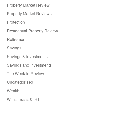
Property Market Review
Property Market Reviews
Protection
Residential Property Review
Retirement
Savings
Savings & Investments
Savings and Investments
The Week In Review
Uncategorised
Wealth
Wills, Trusts & IHT