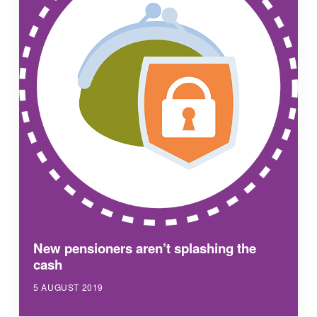
New pensioners aren’t splashing the
cash
5 AUGUST 2019