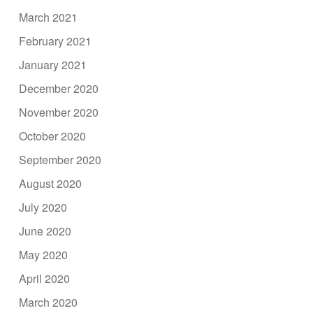
March 2021
February 2021
January 2021
December 2020
November 2020
October 2020
September 2020
August 2020
July 2020
June 2020
May 2020
April 2020
March 2020