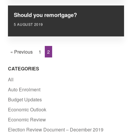
Should you remortgage?
5 AUGUST 2019
« Previous
1
2
CATEGORIES
All
Auto Enrolment
Budget Updates
Economic Outlook
Economic Review
Election Review Document – December 2019