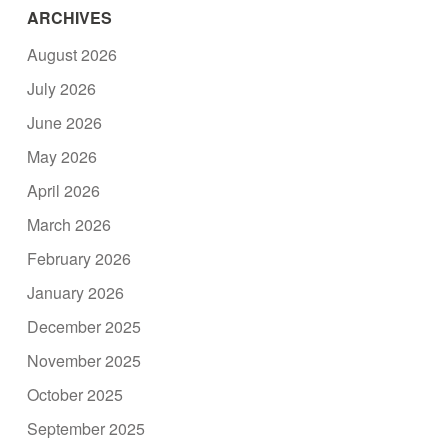
ARCHIVES
August 2026
July 2026
June 2026
May 2026
April 2026
March 2026
February 2026
January 2026
December 2025
November 2025
October 2025
September 2025