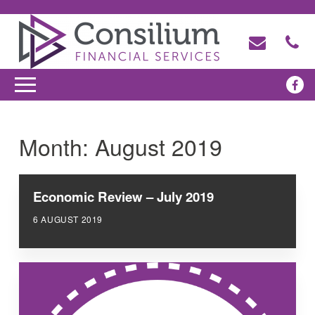
Month:
August 2019
Economic Review – July 2019
6 AUGUST 2019