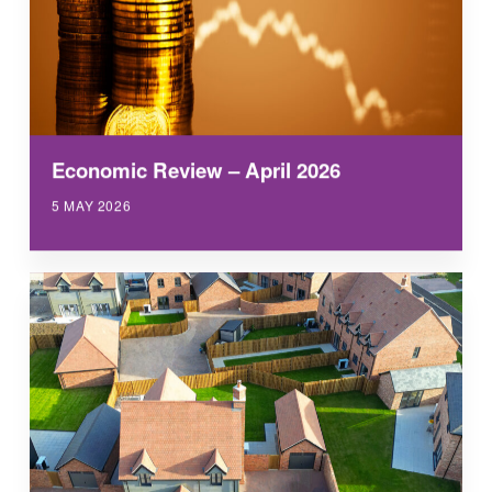
Economic Review – April 2026
5 MAY 2026