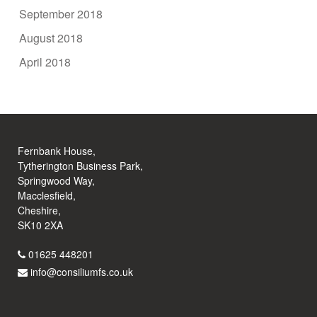
September 2018
August 2018
April 2018
Fernbank House,
Tytherington Business Park,
Springwood Way,
Macclesfield,
Cheshire,
SK10 2XA
01625 448201
info@consiliumfs.co.uk