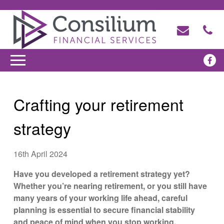
Crafting your retirement
strategy
16th April 2024
Have you developed a retirement strategy yet?
Whether you’re nearing retirement, or you still have
many years of your working life ahead, careful
planning is essential to secure financial stability
and peace of mind when you stop working.