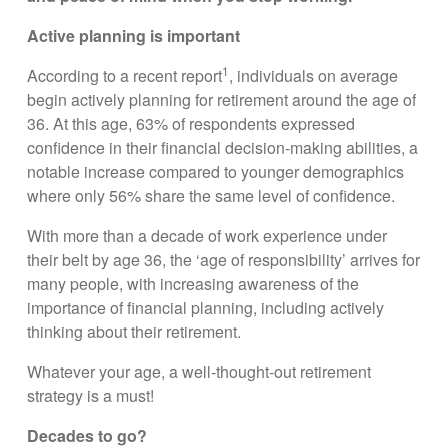
Active planning is important
1
According to a recent report
, individuals on average
begin actively planning for retirement around the age of
36. At this age, 63% of respondents expressed
confidence in their financial decision-making abilities, a
notable increase compared to younger demographics
where only 56% share the same level of confidence.
With more than a decade of work experience under
their belt by age 36, the ‘age of responsibility’ arrives for
many people, with increasing awareness of the
importance of financial planning, including actively
thinking about their retirement.
Whatever your age, a well-thought-out retirement
strategy is a must!
Decades to go?