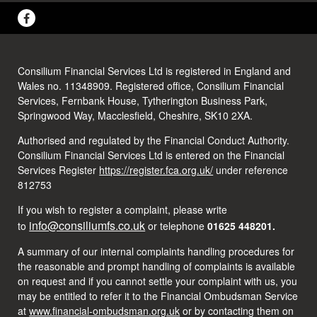
Consilium Financial Services Ltd is registered in England and
Wales no. 11348909. Registered office, Consilium Financial
Services, Fernbank House, Tytherington Business Park,
Springwood Way, Macclesfield, Cheshire, SK10 2XA.
Authorised and regulated by the Financial Conduct Authority.
Consilium Financial Services Ltd is entered on the Financial
Services Register
https://register.fca.org.uk/
under reference
812753
If you wish to register a complaint, please write
info@consiliumfs.co.uk
to
or telephone
01625 448201.
A summary of our internal complaints handling procedures for
the reasonable and prompt handling of complaints is available
on request and if you cannot settle your complaint with us, you
may be entitled to refer it to the Financial Ombudsman Service
at
www.financial-ombudsman.org.uk
or by contacting them on