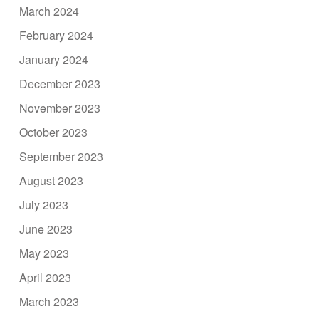
March 2024
February 2024
January 2024
December 2023
November 2023
October 2023
September 2023
August 2023
July 2023
June 2023
May 2023
April 2023
March 2023