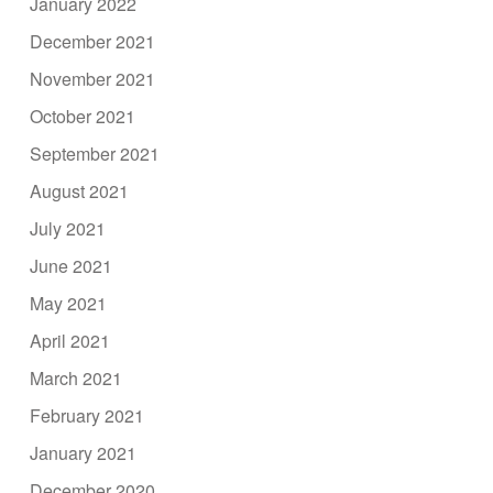
January 2022
December 2021
November 2021
October 2021
September 2021
August 2021
July 2021
June 2021
May 2021
April 2021
March 2021
February 2021
January 2021
December 2020