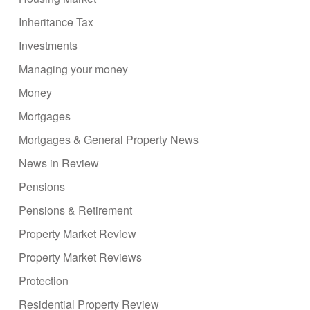
Inheritance Tax
Investments
Managing your money
Money
Mortgages
Mortgages & General Property News
News in Review
Pensions
Pensions & Retirement
Property Market Review
Property Market Reviews
Protection
Residential Property Review