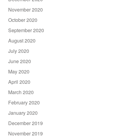
November 2020
October 2020
September 2020
August 2020
July 2020
June 2020
May 2020
April 2020
March 2020
February 2020
January 2020
December 2019
November 2019