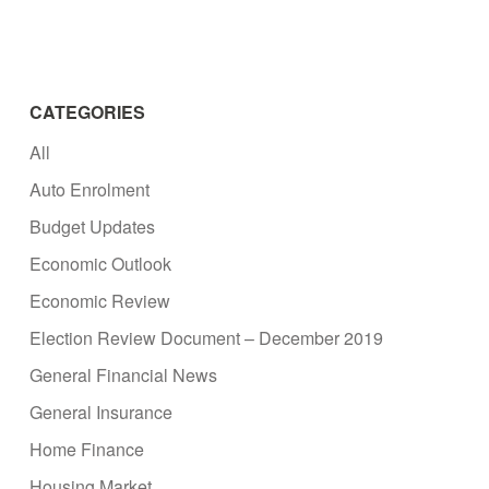
CATEGORIES
All
Auto Enrolment
Budget Updates
Economic Outlook
Economic Review
Election Review Document – December 2019
General Financial News
General Insurance
Home Finance
Housing Market