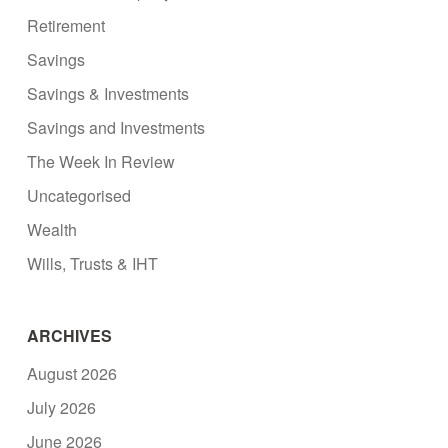
Retirement
Savings
Savings & Investments
Savings and Investments
The Week In Review
Uncategorised
Wealth
Wills, Trusts & IHT
ARCHIVES
August 2026
July 2026
June 2026