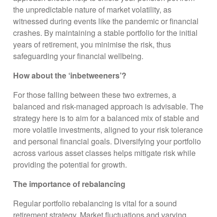
the unpredictable nature of market volatility, as
witnessed during events like the pandemic or financial
crashes. By maintaining a stable portfolio for the initial
years of retirement, you minimise the risk, thus
safeguarding your financial wellbeing.
How about the ‘inbetweeners’?
For those falling between these two extremes, a
balanced and risk-managed approach is advisable. The
strategy here is to aim for a balanced mix of stable and
more volatile investments, aligned to your risk tolerance
and personal financial goals. Diversifying your portfolio
across various asset classes helps mitigate risk while
providing the potential for growth.
The importance of rebalancing
Regular portfolio rebalancing is vital for a sound
retirement strategy. Market fluctuations and varying