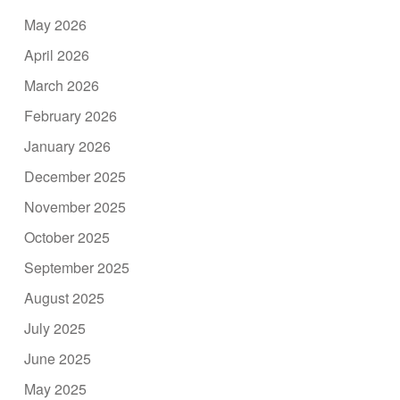
May 2026
April 2026
March 2026
February 2026
January 2026
December 2025
November 2025
October 2025
September 2025
August 2025
July 2025
June 2025
May 2025