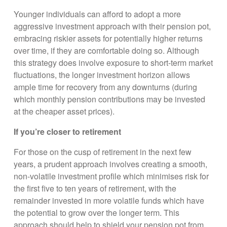
Younger individuals can afford to adopt a more
aggressive investment approach with their pension pot,
embracing riskier assets for potentially higher returns
over time, if they are comfortable doing so. Although
this strategy does involve exposure to short-term market
fluctuations, the longer investment horizon allows
ample time for recovery from any downturns (during
which monthly pension contributions may be invested
at the cheaper asset prices).
If you’re closer to retirement
For those on the cusp of retirement in the next few
years, a prudent approach involves creating a smooth,
non-volatile investment profile which minimises risk for
the first five to ten years of retirement, with the
remainder invested in more volatile funds which have
the potential to grow over the longer term. This
approach should help to shield your pension pot from