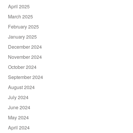
April 2025
March 2025
February 2025
January 2025
December 2024
November 2024
October 2024
September 2024
August 2024
July 2024
June 2024
May 2024
April 2024