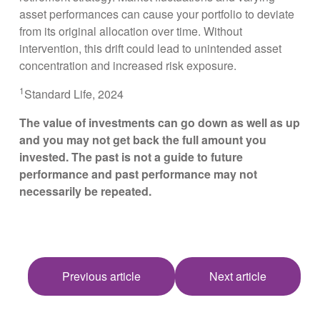
asset performances can cause your portfolio to deviate
from its original allocation over time. Without
intervention, this drift could lead to unintended asset
concentration and increased risk exposure.
1
Standard Life, 2024
The value of investments can go down as well as up
and you may not get back the full amount you
invested. The past is not a guide to future
performance and past performance may not
necessarily be repeated.
Previous article
Next article