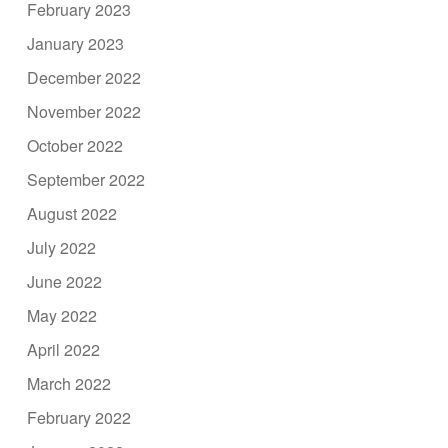
February 2023
January 2023
December 2022
November 2022
October 2022
September 2022
August 2022
July 2022
June 2022
May 2022
April 2022
March 2022
February 2022