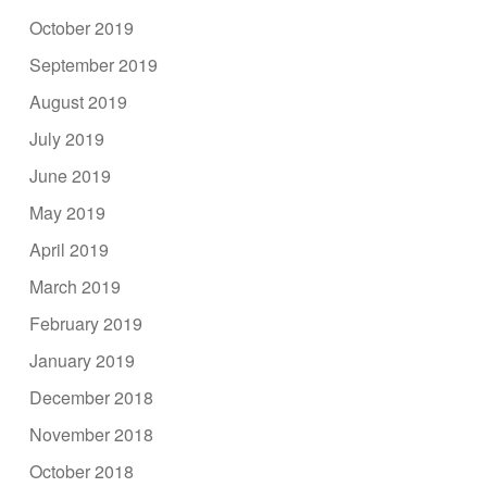
October 2019
September 2019
August 2019
July 2019
June 2019
May 2019
April 2019
March 2019
February 2019
January 2019
December 2018
November 2018
October 2018