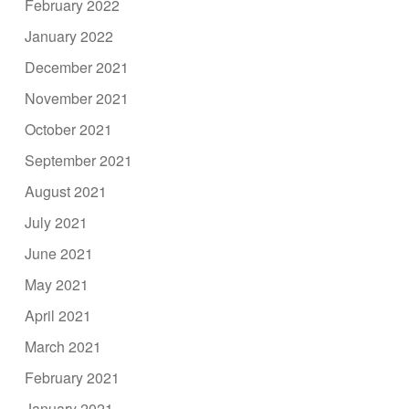
February 2022
January 2022
December 2021
November 2021
October 2021
September 2021
August 2021
July 2021
June 2021
May 2021
April 2021
March 2021
February 2021
January 2021