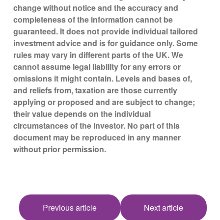
change without notice and the accuracy and
completeness of the information cannot be
guaranteed. It does not provide individual tailored
investment advice and is for guidance only. Some
rules may vary in different parts of the UK. We
cannot assume legal liability for any errors or
omissions it might contain. Levels and bases of,
and reliefs from, taxation are those currently
applying or proposed and are subject to change;
their value depends on the individual
circumstances of the investor. No part of this
document may be reproduced in any manner
without prior permission.
Previous article
Next article