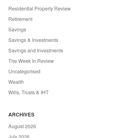
Residential Property Review
Retirement
Savings
Savings & Investments
Savings and Investments
The Week In Review
Uncategorised
Wealth
Wills, Trusts & IHT
ARCHIVES
August 2026
July 2026