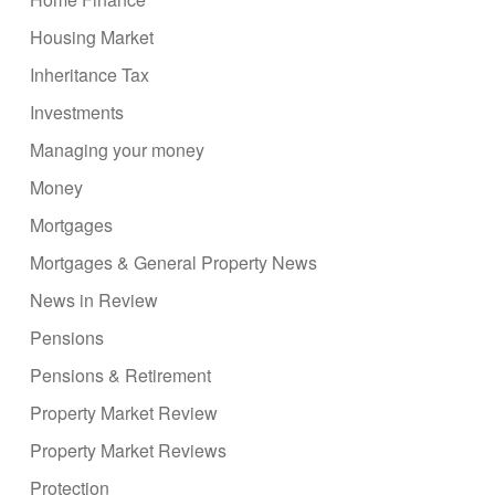
Housing Market
Inheritance Tax
Investments
Managing your money
Money
Mortgages
Mortgages & General Property News
News in Review
Pensions
Pensions & Retirement
Property Market Review
Property Market Reviews
Protection