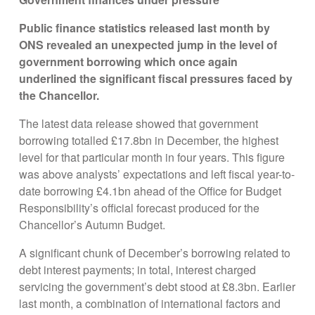
Public finance statistics released last month by
ONS revealed an unexpected jump in the level of
government borrowing which once again
underlined the significant fiscal pressures faced by
the Chancellor.
The latest data release showed that government
borrowing totalled £17.8bn in December, the highest
level for that particular month in four years. This figure
was above analysts’ expectations and left fiscal year-to-
date borrowing £4.1bn ahead of the Office for Budget
Responsibility’s official forecast produced for the
Chancellor’s Autumn Budget.
A significant chunk of December’s borrowing related to
debt interest payments; in total, interest charged
servicing the government’s debt stood at £8.3bn. Earlier
last month, a combination of international factors and