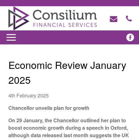
Economic Review January
2025
4th February 2025
Chancellor unveils plan for growth
On 29 January, the Chancellor outlined her plan to
boost economic growth during a speech in Oxford,
although data released last month suggests the UK