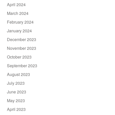
April 2024
March 2024
February 2024
January 2024
December 2023
November 2023
October 2023
September 2023
August 2023
July 2023
June 2023
May 2023
April 2023