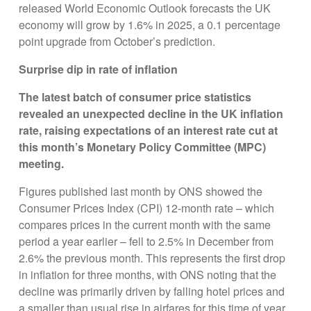
released World Economic Outlook forecasts the UK
economy will grow by 1.6% in 2025, a 0.1 percentage
point upgrade from October’s prediction.
Surprise dip in rate of inflation
The latest batch of consumer price statistics
revealed an unexpected decline in the UK inflation
rate, raising expectations of an interest rate cut at
this month’s Monetary Policy Committee (MPC)
meeting.
Figures published last month by ONS showed the
Consumer Prices Index (CPI) 12-month rate – which
compares prices in the current month with the same
period a year earlier – fell to 2.5% in December from
2.6% the previous month. This represents the first drop
in inflation for three months, with ONS noting that the
decline was primarily driven by falling hotel prices and
a smaller than usual rise in airfares for this time of year.