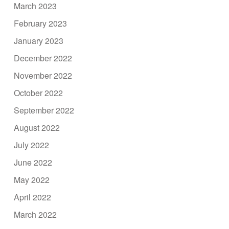
March 2023
February 2023
January 2023
December 2022
November 2022
October 2022
September 2022
August 2022
July 2022
June 2022
May 2022
April 2022
March 2022