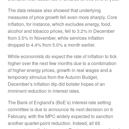
The data release also showed that underlying
measures of price growth fell even more sharply. Core
inflation, for instance, which excludes energy, food,
alcohol and tobacco prices, fell to 3.2% in December
from 3.5% in November, while services inflation
dropped to 4.4% from 5.0% a month earlier.
While economists do expect the rate of inflation to tick
higher over the next few months due to a combination
of higher energy prices, growth in real wages and a
temporary stimulus from the Autumn Budget,
December’s inflation dip did bolster hopes of an
imminent reduction in interest rates.
The Bank of England’s (BoE’s) interest-rate setting
committee is due to announce its next decision on 6
February, with the MPC widely expected to sanction
another quarter-point reduction. Indeed, all 65