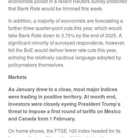
economists polled in a recent Reuters survey predicted
that Bank Rate would be trimmed this week.
In addition, a majority of economists are forecasting a
further three quarter-point cuts this year, which would
take Bank Rate down to 3.75% by the end of 2025. A
significant minority of surveyed respondents, however,
felt the BoE would deliver fewer rate cuts this year,
echoing the relatively cautious language adopted by
policymakers themselves.
Markets
As January drew to a close, m
ost major indices
were trading in positive territory
. At month end,
investors were closely eyeing President Trump’s
threat to impose a first round of tariffs on Mexico
and Canada from 1 February
.
On home shores, the FTSE 100 index headed for its