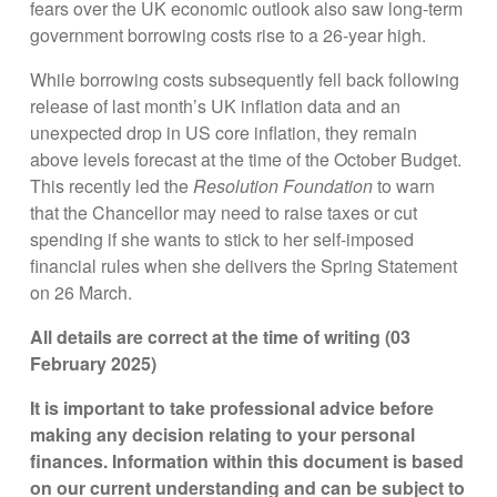
fears over the UK economic outlook also saw long-term
government borrowing costs rise to a 26-year high.
While borrowing costs subsequently fell back following
release of last month’s UK inflation data and an
unexpected drop in US core inflation, they remain
above levels forecast at the time of the October Budget.
This recently led the
Resolution Foundation
to warn
that the Chancellor may need to raise taxes or cut
spending if she wants to stick to her self-imposed
financial rules when she delivers the Spring Statement
on 26 March.
All details are correct at the time of writing (03
February 2025)
It is important to take professional advice before
making any decision relating to your personal
finances. Information within this document is based
on our current understanding and can be subject to