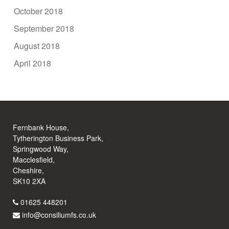
October 2018
September 2018
August 2018
April 2018
Fernbank House,
Tytherington Business Park,
Springwood Way,
Macclesfield,
Cheshire,
SK10 2XA
01625 448201
info@consiliumfs.co.uk