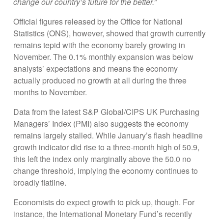
change our country’s future for the better.”
Official figures released by the Office for National
Statistics (ONS), however, showed that growth currently
remains tepid with the economy barely growing in
November. The 0.1% monthly expansion was below
analysts’ expectations and means the economy
actually produced no growth at all during the three
months to November.
Data from the latest S&P Global/CIPS UK Purchasing
Managers’ Index (PMI) also suggests the economy
remains largely stalled. While January’s flash headline
growth indicator did rise to a three-month high of 50.9,
this left the index only marginally above the 50.0 no
change threshold, implying the economy continues to
broadly flatline.
Economists do expect growth to pick up, though. For
instance, the International Monetary Fund’s recently