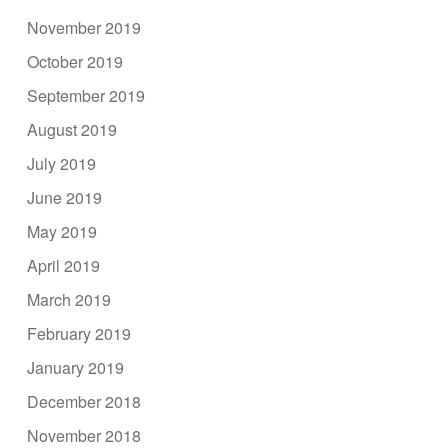
November 2019
October 2019
September 2019
August 2019
July 2019
June 2019
May 2019
April 2019
March 2019
February 2019
January 2019
December 2018
November 2018