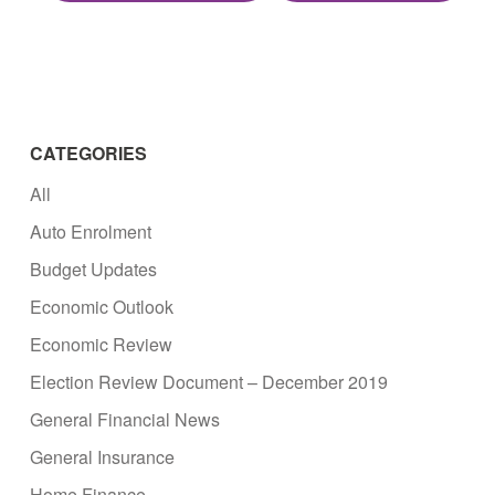
CATEGORIES
All
Auto Enrolment
Budget Updates
Economic Outlook
Economic Review
Election Review Document – December 2019
General Financial News
General Insurance
Home Finance