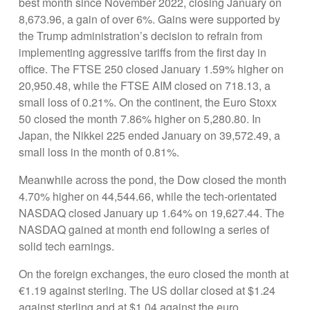
best month since November 2022, closing January on
8,673.96, a gain of over 6%. Gains were supported by
the Trump administration’s decision to refrain from
implementing aggressive tariffs from the first day in
office. The FTSE 250 closed January 1.59% higher on
20,950.48, while the FTSE AIM closed on 718.13, a
small loss of 0.21%. On the continent, the Euro Stoxx
50 closed the month 7.86% higher on 5,280.80. In
Japan, the Nikkei 225 ended January on 39,572.49, a
small loss in the month of 0.81%.
Meanwhile across the pond, the Dow closed the month
4.70% higher on 44,544.66, while the tech-orientated
NASDAQ closed January up 1.64% on 19,627.44. The
NASDAQ gained at month end following a series of
solid tech earnings.
On the foreign exchanges, the euro closed the month at
€1.19 against sterling. The US dollar closed at $1.24
against sterling and at $1.04 against the euro.