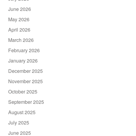
June 2026
May 2026
April 2026
March 2026
February 2026
January 2026
December 2025
November 2025
October 2025
September 2025
August 2025
July 2025
June 2025