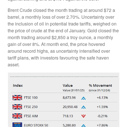
Brent Crude closed the month trading at around $72 a
barrel, a monthly loss of over 2.70%. Uncertainty over
the inclusion of oil in potential trade tariffs, weighed on
the price of crude at the end of January. Gold closed the
month trading around $2,850 a troy ounce, a monthly
gain of over 8%. At month end, the price hovered
around record highs, as uncertainty intensified over
tariff plans, with investors favouring the safe haven
asset.