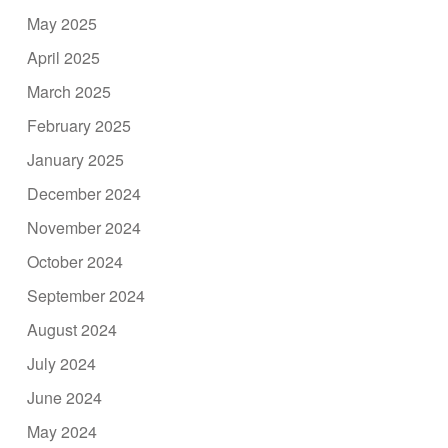
May 2025
April 2025
March 2025
February 2025
January 2025
December 2024
November 2024
October 2024
September 2024
August 2024
July 2024
June 2024
May 2024