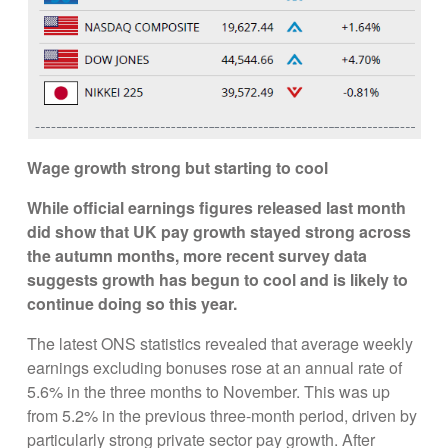
Wage growth strong but starting to cool
While official earnings figures released last month
did show that UK pay growth stayed strong across
the autumn months, more recent survey data
suggests growth has begun to cool and is likely to
continue doing so this year.
The latest ONS statistics revealed that average weekly
earnings excluding bonuses rose at an annual rate of
5.6% in the three months to November. This was up
from 5.2% in the previous three-month period, driven by
particularly strong private sector pay growth. After