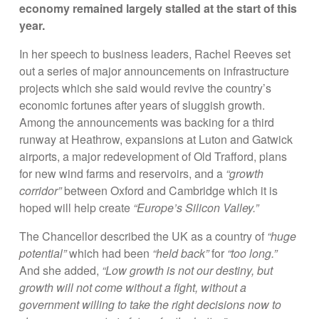
economy remained largely stalled at the start of this
year.
In her speech to business leaders, Rachel Reeves set
out a series of major announcements on infrastructure
projects which she said would revive the country’s
economic fortunes after years of sluggish growth.
Among the announcements was backing for a third
runway at Heathrow, expansions at Luton and Gatwick
airports, a major redevelopment of Old Trafford, plans
for new wind farms and reservoirs, and a
“growth
corridor”
between Oxford and Cambridge which it is
hoped will help create
“Europe’s Silicon Valley.”
The Chancellor described the UK as a country of
“huge
potential”
which had been
“held back”
for
“too long.”
And she added,
“Low growth is not our destiny, but
growth will not come without a fight, without a
government willing to take the right decisions now to