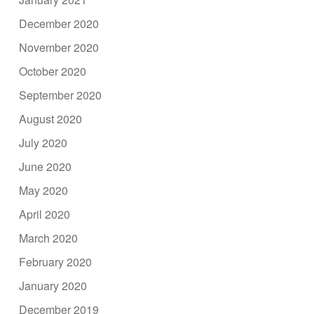
December 2020
November 2020
October 2020
September 2020
August 2020
July 2020
June 2020
May 2020
April 2020
March 2020
February 2020
January 2020
December 2019