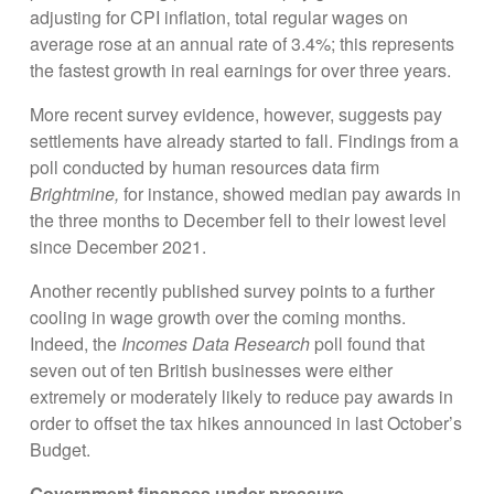
adjusting for CPI inflation, total regular wages on
average rose at an annual rate of 3.4%; this represents
the fastest growth in real earnings for over three years.
More recent survey evidence, however, suggests pay
settlements have already started to fall. Findings from a
poll conducted by human resources data firm
Brightmine,
for instance, showed median pay awards in
the three months to December fell to their lowest level
since December 2021.
Another recently published survey points to a further
cooling in wage growth over the coming months.
Indeed, the
Incomes Data Research
poll found that
seven out of ten British businesses were either
extremely or moderately likely to reduce pay awards in
order to offset the tax hikes announced in last October’s
Budget.
Government finances under pressure