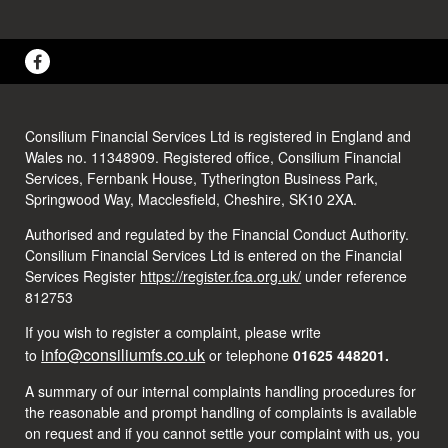
Consilium Financial Services Ltd is registered in England and
Wales no. 11348909. Registered office, Consilium Financial
Services, Fernbank House, Tytherington Business Park,
Springwood Way, Macclesfield, Cheshire, SK10 2XA.
Authorised and regulated by the Financial Conduct Authority.
Consilium Financial Services Ltd is entered on the Financial
Services Register
https://register.fca.org.uk/
under reference
812753
If you wish to register a complaint, please write
info@consiliumfs.co.uk
to
or telephone
01625 448201.
A summary of our internal complaints handling procedures for
the reasonable and prompt handling of complaints is available
on request and if you cannot settle your complaint with us, you