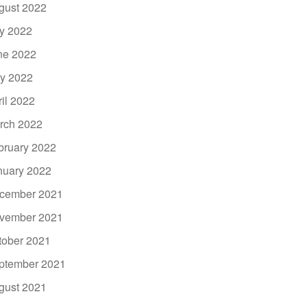
gust 2022
ly 2022
ne 2022
y 2022
ril 2022
rch 2022
bruary 2022
nuary 2022
cember 2021
vember 2021
tober 2021
ptember 2021
gust 2021