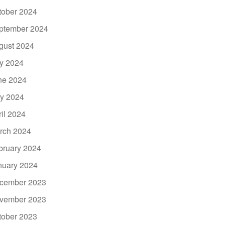
tober 2024
ptember 2024
gust 2024
ly 2024
ne 2024
y 2024
ril 2024
rch 2024
bruary 2024
nuary 2024
cember 2023
vember 2023
tober 2023