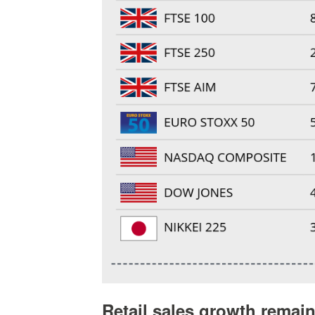
Retail sales growth remai