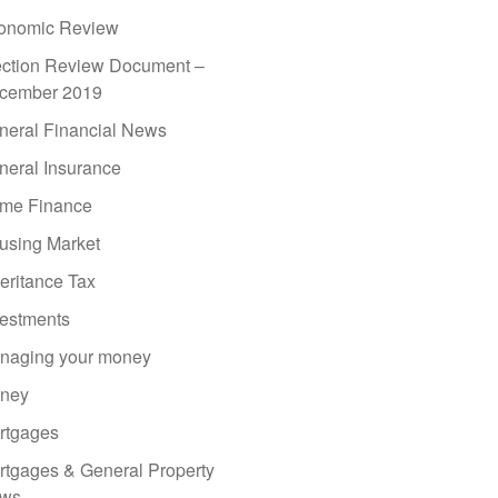
onomic Review
ection Review Document –
cember 2019
neral Financial News
neral Insurance
me Finance
using Market
eritance Tax
vestments
naging your money
ney
rtgages
rtgages & General Property
ws