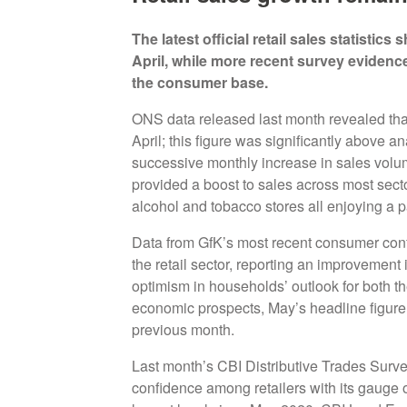
The latest official retail sales statisti
April, while more recent survey evidenc
the consumer base.
ONS data released last month revealed tha
April; this figure was significantly above a
successive monthly increase in sales volu
provided a boost to sales across most sect
alcohol and tobacco stores all enjoying a p
Data from GfK’s most recent consumer conf
the retail sector, reporting an improvemen
optimism in households’ outlook for both th
economic prospects, May’s headline figure r
previous month.
Last month’s CBI Distributive Trades Survey
confidence among retailers with its gauge o