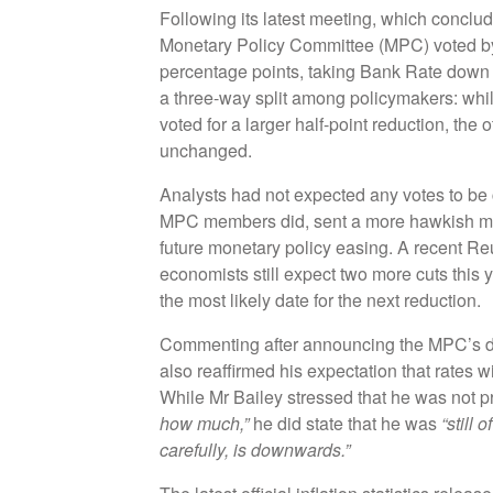
Following its latest meeting, which concl
Monetary Policy Committee (MPC) voted by 
percentage points, taking Bank Rate down
a three-way split among policymakers: while
voted for a larger half-point reduction, the 
unchanged.
Analysts had not expected any votes to be c
MPC members did, sent a more hawkish mes
future monetary policy easing. A recent Reu
economists still expect two more cuts this
the most likely date for the next reduction.
Commenting after announcing the MPC’s d
also reaffirmed his expectation that rates w
While Mr Bailey stressed that he was not 
how much,”
he did state that he was
“still 
carefully, is downwards.”