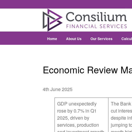
Home
About Us
Our Services
Calcul
Economic Review M
4th June 2025
GDP unexpectedly
The Bank 
rose by 0.7% in Q1
cut interes
2025, driven by
despite inf
services, production
jumping to
and investment growth
month hig