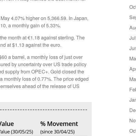
Oc
Se
d May 4.07% higher on 5,366.59. In Japan,
.10, a monthly gain of 5.33%.
Au
the month at €1.18 against sterling. The
Ju
and at $1.13 against the euro.
Ju
0 a barrel, a monthly loss of just over
Ma
sured by uncertainty over US trade policy
Ap
ed supply from OPEC+. Gold closed the
 a monthly loss of 0.77%. The price edged
Ma
themselves ahead of the release of US
Fe
Ja
De
No
Oc