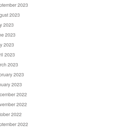
ptember 2023
gust 2023
ly 2023
ne 2023
y 2023
ril 2023
rch 2023
bruary 2023
nuary 2023
cember 2022
vember 2022
tober 2022
ptember 2022