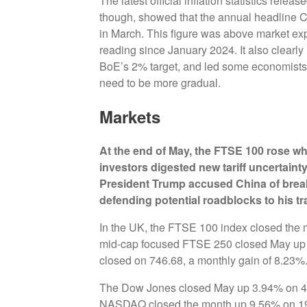
The latest official inflation statistics rel
though, showed that the annual headline C
in March. This figure was above market exp
reading since January 2024. It also clearly 
BoE’s 2% target, and led some economists t
need to be more gradual.
Markets
At the end of May,
the FTSE 100 rose whi
investors digested new tariff uncertaint
President Trump accused China of breakin
defending potential roadblocks to his tr
In the UK, the FTSE 100 index closed the 
mid-cap focused FTSE 250 closed May up 
closed on 746.68, a monthly gain of 8.23%
The Dow Jones closed May up 3.94% on 42,
NASDAQ closed the month up 9.56% on 19,