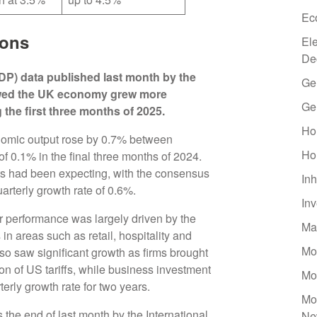
Ec
ions
El
De
DP) data published last month by the
Ge
howed the UK economy grew more
Ge
the first three months of 2025.
Ho
onomic output rose by 0.7% between
Ho
f 0.1% in the final three months of 2024.
ts had been expecting, with the consensus
Inh
uarterly growth rate of 0.6%.
In
r performance was largely driven by the
Ma
in areas such as retail, hospitality and
Mo
so saw significant growth as firms brought
tion of US tariffs, while business investment
Mo
rterly growth rate for two years.
Mo
the end of last month by the International
Ne