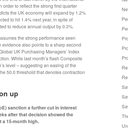
der to reflect the strong first quarter
Ne
edicts the UK economy will expand by 1.2%
Pe
ed to hit 1.4% next year, in spite of
ted to reduce annual output by 0.3%.
Pe
l assumes the strong performance seen
Pr
vey evidence also points to a sharp second
Pr
 Global UK Purchasing Managers’ Index
Pro
ction. While last month’s flash Composite
’s level ‒ suggesting an easing of the
Re
the 50.0 threshold that denotes contraction
Re
Sa
ion up
Sa
Sa
) sanction a further cut in interest
eks after that decision showed the
Th
at a 15-month high.
Un