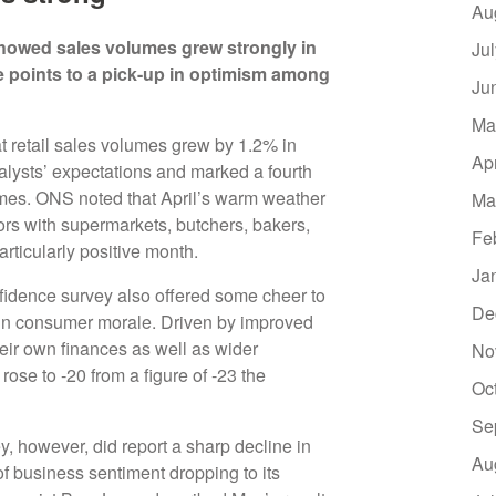
Au
cs showed sales volumes grew strongly in
Ju
e points to a pick-up in optimism among
Ju
Ma
t retail sales volumes grew by 1.2% in
Ap
nalysts’ expectations and marked a fourth
mes. ONS noted that April’s warm weather
Ma
ors with supermarkets, butchers, bakers,
Fe
articularly positive month.
Ja
idence survey also offered some cheer to
De
t in consumer morale. Driven by improved
eir own finances as well as wider
No
ose to -20 from a figure of -23 the
Oc
Se
, however, did report a sharp decline in
Au
f business sentiment dropping to its