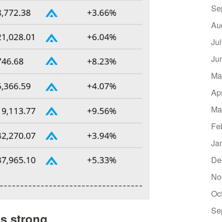
Se
Au
Ju
Ju
Ma
Ap
Ma
Fe
Ja
De
No
Oc
Se
ns strong