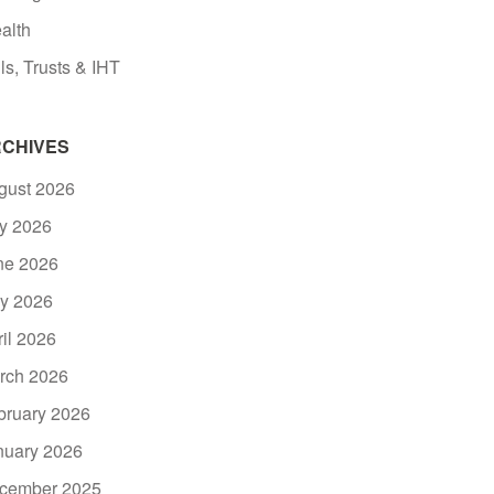
alth
ls, Trusts & IHT
CHIVES
gust 2026
ly 2026
ne 2026
y 2026
ril 2026
rch 2026
bruary 2026
nuary 2026
cember 2025