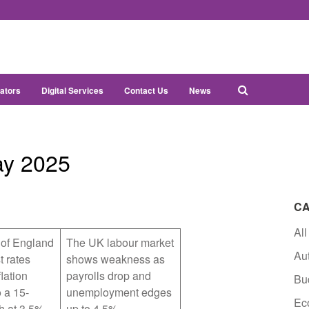
ators
Digital Services
Contact Us
News
ay 2025
CA
All
of England
The UK labour market
Au
t rates
shows weakness as
lation
payrolls drop and
Bu
 a 15-
unemployment edges
Ec
h at 3.5%
up to 4.5%