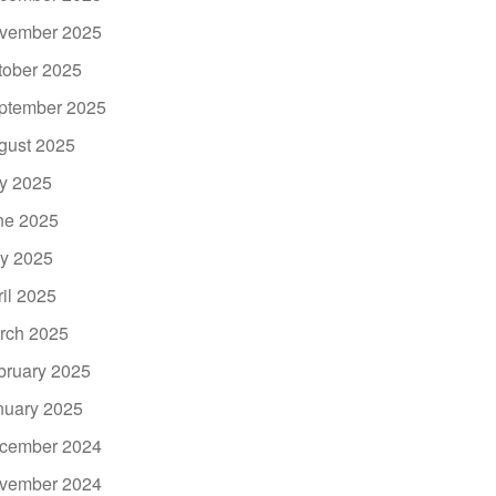
vember 2025
tober 2025
ptember 2025
gust 2025
ly 2025
ne 2025
y 2025
ril 2025
rch 2025
bruary 2025
nuary 2025
cember 2024
vember 2024