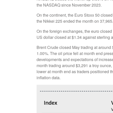
the NASDAQ since November 2023.
On the continent, the Euro Stoxx 50 close
the Nikkei 225 ended the month on 37,965
On the foreign exchanges, the euro closed 
US dollar closed at $1.34 against sterling 
Brent Crude closed May trading at around $6
1.00%. The oil price fell at month end pres
developments and expectations of increas
month trading around $3,291 a troy ounce,
lower at month end as traders positioned 
inflation data.