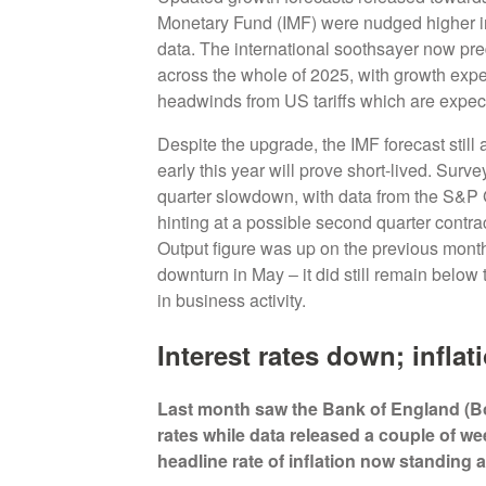
Monetary Fund (IMF) were nudged higher in or
data. The international soothsayer now pr
across the whole of 2025, with growth expect
headwinds from US tariffs which are expec
Despite the upgrade, the IMF forecast stil
early this year will prove short-lived. Sur
quarter slowdown, with data from the S&P
hinting at a possible second quarter contra
Output figure was up on the previous month
downturn in May ‒ it did still remain below 
in business activity.
Interest rates down; inflat
Last month saw the Bank of England (BoE
rates while data released a couple of we
headline rate of inflation now standing 