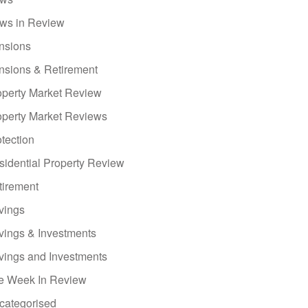
ws in Review
nsions
nsions & Retirement
operty Market Review
operty Market Reviews
tection
sidential Property Review
tirement
vings
vings & Investments
vings and Investments
e Week In Review
categorised