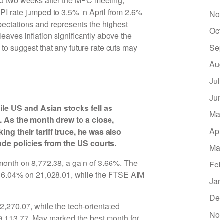
eased two weeks after the MPC meeting,
PI rate jumped to 3.5% in April from 2.6%
No
ectations and represents the highest
Oc
leaves inflation significantly above the
o suggest that any future rate cuts may
Se
Au
Ju
Ju
le US and Asian stocks fell as
Ma
y. As the month drew to a close,
Ap
g their tariff truce, he was also
ade policies from the US courts.
Ma
month on 8,772.38, a gain of 3.66%. The
Fe
6.04% on 21,028.01, while the FTSE AIM
Ja
.
De
270.07, while the tech-orientated
No
113.77. May marked the best month for