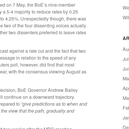
uded on 7 May, the BoE’s nine-member
We
a 5-4 majority to reduce rates by 0.25
Wil
 to 4.25%. Unexpectedly though, there was
 two of the four dissenting voices actually
other two dissenters preferred to leave rates
AR
Au
ast against a rate cut and the fact that two
sage in relation to the speed of any
Ju
ters poll, however, did find that most
Ju
 year, with the consensus viewing August as
Ma
Ap
ecision, BoE Governor Andrew Bailey
ill continue on a downward trajectory.
Ma
prepared to
“give predictions as to when and
Fe
of the view that the path, gradually and
Ja
De