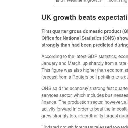
UK growth beats expectat
First quarter gross domestic product (G
Office for National Statistics (ONS) s
strongly than had been predicted during 
According to the latest GDP statistics, ec
January and March, up sharply from a rate o
This figure was also higher than economis
forecast from a Reuters poll pointing to a q
ONS said the economy’s strong first quarte
services sector, which includes businesses 
finance. The production sector, however, al
activity forward in order to beat the imposi
grew strongly too, recording its largest qua
Updated growth forecasts released towards 