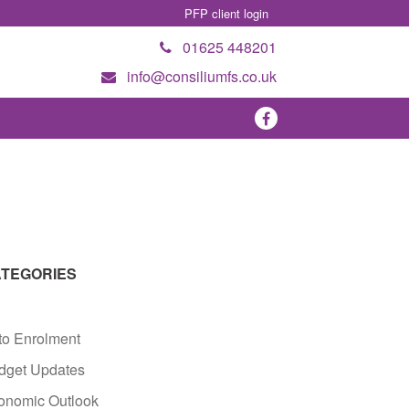
PFP client login
01625 448201
info@consiliumfs.co.uk
TEGORIES
to Enrolment
dget Updates
onomic Outlook