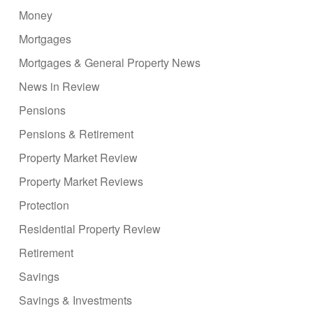
Money
Mortgages
Mortgages & General Property News
News in Review
Pensions
Pensions & Retirement
Property Market Review
Property Market Reviews
Protection
Residential Property Review
Retirement
Savings
Savings & Investments