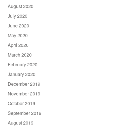
August 2020
July 2020
June 2020
May 2020
April 2020
March 2020
February 2020
January 2020
December 2019
November 2019
October 2019
September 2019
August 2019