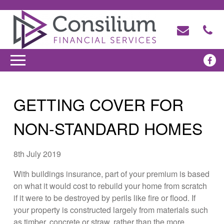
GETTING COVER FOR
NON-STANDARD HOMES
8th July 2019
With buildings insurance, part of your premium is based
on what it would cost to rebuild your home from scratch
if it were to be destroyed by perils like fire or flood. If
your property is constructed largely from materials such
as timber, concrete or straw, rather than the more