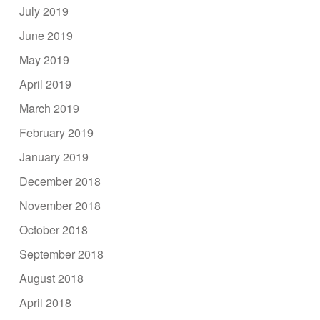
July 2019
June 2019
May 2019
April 2019
March 2019
February 2019
January 2019
December 2018
November 2018
October 2018
September 2018
August 2018
April 2018