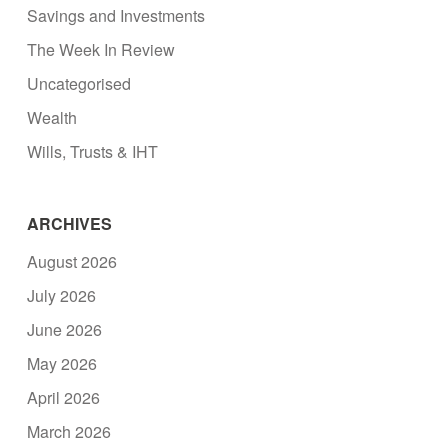
Savings and Investments
The Week In Review
Uncategorised
Wealth
Wills, Trusts & IHT
ARCHIVES
August 2026
July 2026
June 2026
May 2026
April 2026
March 2026