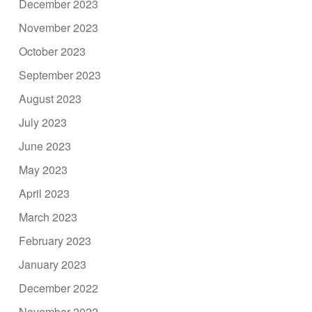
December 2023
November 2023
October 2023
September 2023
August 2023
July 2023
June 2023
May 2023
April 2023
March 2023
February 2023
January 2023
December 2022
November 2022