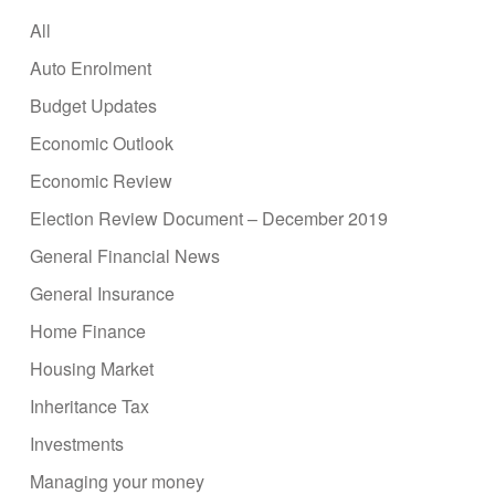
All
Auto Enrolment
Budget Updates
Economic Outlook
Economic Review
Election Review Document – December 2019
General Financial News
General Insurance
Home Finance
Housing Market
Inheritance Tax
Investments
Managing your money