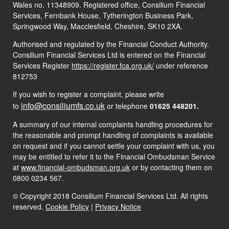
Wales no. 11348909. Registered office, Consilium Financial
Services, Fernbank House, Tytherington Business Park,
Springwood Way, Macclesfield, Cheshire, SK10 2XA.
Authorised and regulated by the Financial Conduct Authority.
Consilium Financial Services Ltd is entered on the Financial
Services Register
https://register.fca.org.uk/
under reference
812753
If you wish to register a complaint, please write
info@consiliumfs.co.uk
to
or telephone
01625 448201.
A summary of our internal complaints handling procedures for
the reasonable and prompt handling of complaints is available
on request and if you cannot settle your complaint with us, you
may be entitled to refer it to the Financial Ombudsman Service
at
www.financial-ombudsman.org.uk
or by contacting them on
0800 0234 567.
© Copyright 2018 Consilium Financial Services Ltd. All rights
reserved.
Cookie Policy
|
Privacy Notice