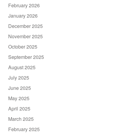
February 2026
January 2026
December 2025
November 2025
October 2025
September 2025
August 2025
July 2025
June 2025
May 2025
April 2025
March 2025
February 2025