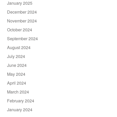
January 2025
December 2024
November 2024
October 2024
September 2024
August 2024
July 2024
June 2024
May 2024
April 2024
March 2024
February 2024
January 2024