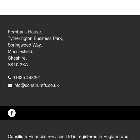
Fernbank House,
Tytherington Business Park,
Springwood Way,
Macclesfield,
Cheshire,
SK10 2XA
01625 448201
info@consiliumfs.co.uk
Consilium Financial Services Ltd is registered in England and