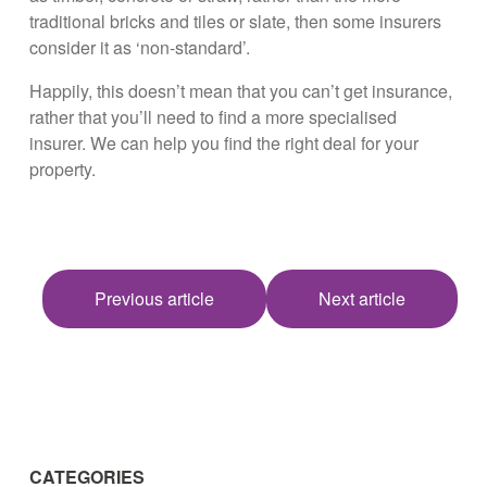
traditional bricks and tiles or slate, then some insurers
consider it as ‘non-standard’.
Happily, this doesn’t mean that you can’t get insurance,
rather that you’ll need to find a more specialised
insurer. We can help you find the right deal for your
property.
Previous article
Next article
CATEGORIES