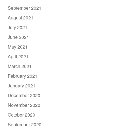
September 2021
August 2021
July 2021
June 2021
May 2021
April 2021
March 2021
February 2021
January 2021
December 2020
November 2020
October 2020
September 2020