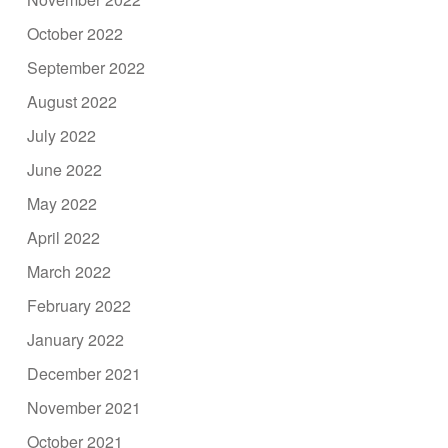
October 2022
September 2022
August 2022
July 2022
June 2022
May 2022
April 2022
March 2022
February 2022
January 2022
December 2021
November 2021
October 2021