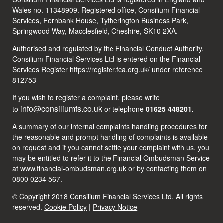
Wales no. 11348909. Registered office, Consilium Financial
Services, Fernbank House, Tytherington Business Park,
Springwood Way, Macclesfield, Cheshire, SK10 2XA.
Authorised and regulated by the Financial Conduct Authority.
Consilium Financial Services Ltd is entered on the Financial
Services Register
https://register.fca.org.uk/
under reference
812753
If you wish to register a complaint, please write
info@consiliumfs.co.uk
to
or telephone
01625 448201.
A summary of our internal complaints handling procedures for
the reasonable and prompt handling of complaints is available
on request and if you cannot settle your complaint with us, you
may be entitled to refer it to the Financial Ombudsman Service
at
www.financial-ombudsman.org.uk
or by contacting them on
0800 0234 567.
© Copyright 2018 Consilium Financial Services Ltd. All rights
reserved.
Cookie Policy
|
Privacy Notice