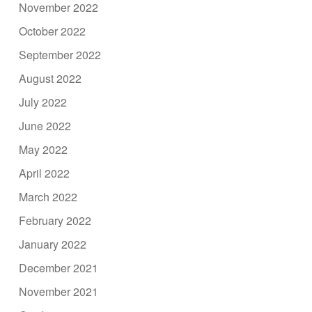
November 2022
October 2022
September 2022
August 2022
July 2022
June 2022
May 2022
April 2022
March 2022
February 2022
January 2022
December 2021
November 2021