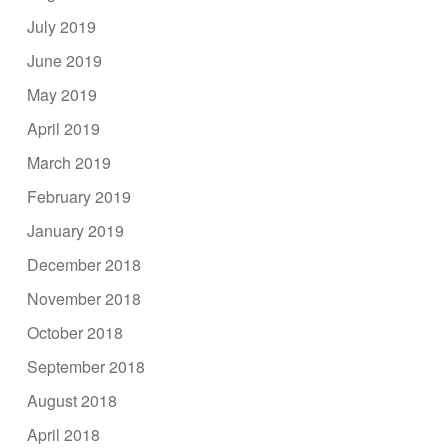
July 2019
June 2019
May 2019
April 2019
March 2019
February 2019
January 2019
December 2018
November 2018
October 2018
September 2018
August 2018
April 2018