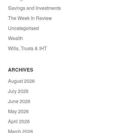
Savings and Investments
The Week In Review
Uncategorised
Wealth
Wills, Trusts & IHT
ARCHIVES
August 2026
July 2026
June 2026
May 2026
April 2026
March 2026