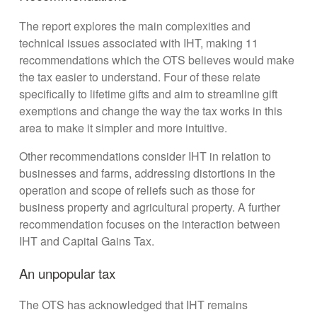
The report explores the main complexities and
technical issues associated with IHT, making 11
recommendations which the OTS believes would make
the tax easier to understand. Four of these relate
specifically to lifetime gifts and aim to streamline gift
exemptions and change the way the tax works in this
area to make it simpler and more intuitive.
Other recommendations consider IHT in relation to
businesses and farms, addressing distortions in the
operation and scope of reliefs such as those for
business property and agricultural property. A further
recommendation focuses on the interaction between
IHT and Capital Gains Tax.
An unpopular tax
The OTS has acknowledged that IHT remains