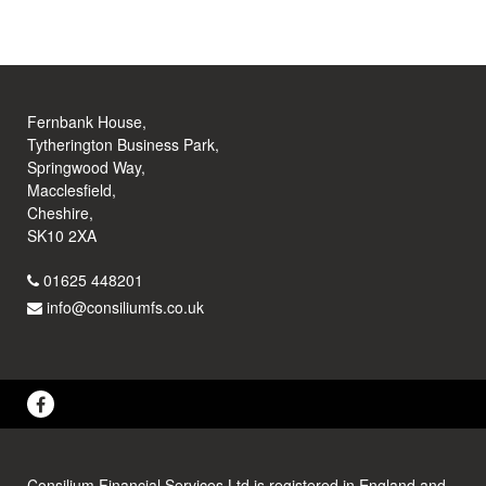
Fernbank House,
Tytherington Business Park,
Springwood Way,
Macclesfield,
Cheshire,
SK10 2XA
01625 448201
info@consiliumfs.co.uk
Consilium Financial Services Ltd is registered in England and