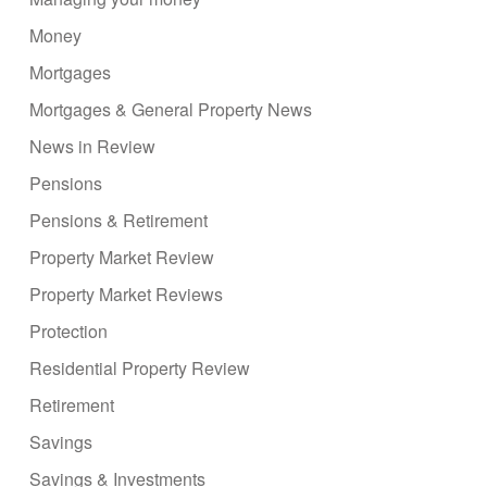
Money
Mortgages
Mortgages & General Property News
News in Review
Pensions
Pensions & Retirement
Property Market Review
Property Market Reviews
Protection
Residential Property Review
Retirement
Savings
Savings & Investments