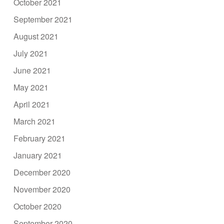
October 2021
September 2021
August 2021
July 2021
June 2021
May 2021
April 2021
March 2021
February 2021
January 2021
December 2020
November 2020
October 2020
September 2020