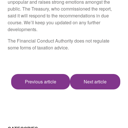
unpopular and raises strong emotions amongst the
public. The Treasury, who commissioned the report,
said it will respond to the recommendations in due
course. We’ll keep you updated on any further
developments.
The Financial Conduct Authority does not regulate
some forms of taxation advice.
Previous article
Next article