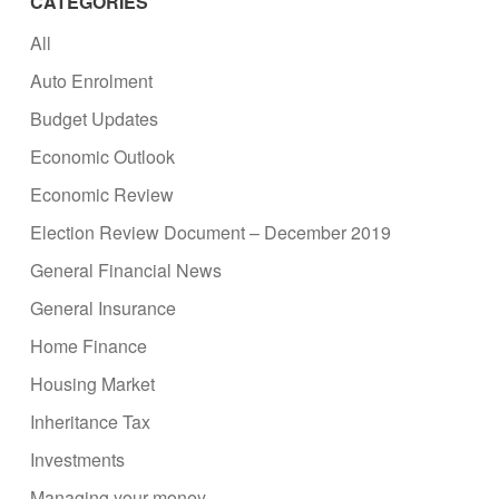
CATEGORIES
All
Auto Enrolment
Budget Updates
Economic Outlook
Economic Review
Election Review Document – December 2019
General Financial News
General Insurance
Home Finance
Housing Market
Inheritance Tax
Investments
Managing your money