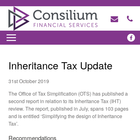
Inheritance Tax Update
31st October 2019
The Office of Tax Simplification (OTS) has published a
second report in relation to its Inheritance Tax (IHT)
review. The report, published in July, spans 103 pages
and is entitled ‘Simplifying the design of Inheritance
Tax’.
Recommendations