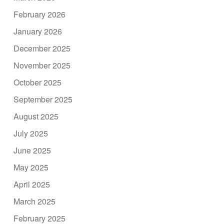
February 2026
January 2026
December 2025
November 2025
October 2025
September 2025
August 2025
July 2025
June 2025
May 2025
April 2025
March 2025
February 2025