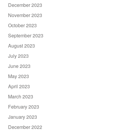
December 2023
November 2023
October 2023
September 2023
August 2023
July 2023
June 2023
May 2023
April 2023
March 2023
February 2023
January 2023
December 2022