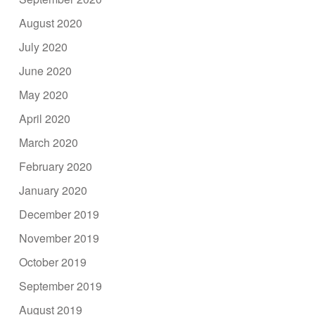
August 2020
July 2020
June 2020
May 2020
April 2020
March 2020
February 2020
January 2020
December 2019
November 2019
October 2019
September 2019
August 2019