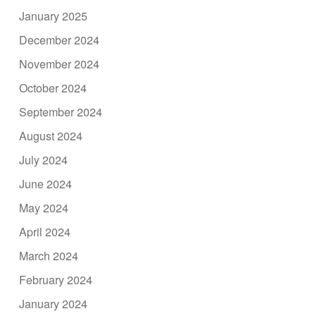
January 2025
December 2024
November 2024
October 2024
September 2024
August 2024
July 2024
June 2024
May 2024
April 2024
March 2024
February 2024
January 2024