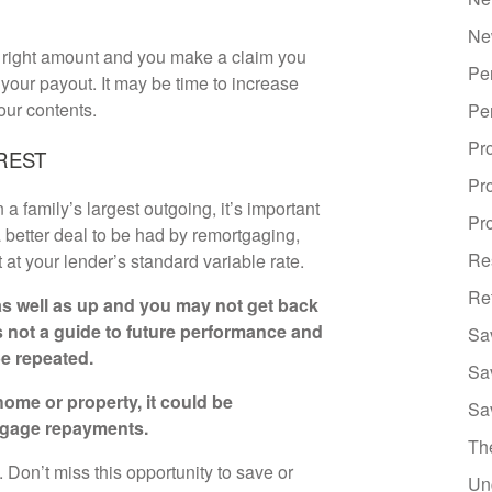
Ne
he right amount and you make a claim you
Pe
our payout. It may be time to increase
our contents.
Pe
Pr
REST
Pr
 family’s largest outgoing, it’s important
Pro
 better deal to be had by remortgaging,
Re
t at your lender’s standard variable rate.
Re
s well as up and you may not get back
s not a guide to future performance and
Sa
e repeated.
Sa
ome or property, it could be
Sa
tgage repayments.
Th
Don’t miss this opportunity to save or
Un