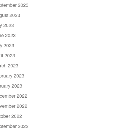
ptember 2023
gust 2023
ly 2023
ne 2023
y 2023
ril 2023
rch 2023
bruary 2023
nuary 2023
cember 2022
vember 2022
tober 2022
ptember 2022