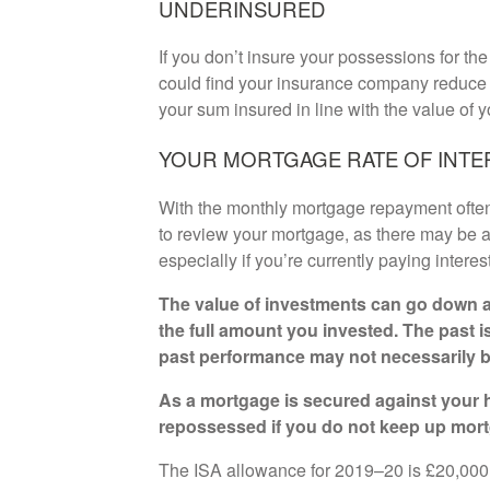
UNDERINSURED
If you don’t insure your possessions for t
could find your insurance company reduce y
your sum insured in line with the value of y
YOUR MORTGAGE RATE OF INTE
With the monthly mortgage repayment often a
to review your mortgage, as there may be a
especially if you’re currently paying interes
The value of investments can go down a
the full amount you invested. The past i
past performance may not necessarily b
As a mortgage is secured against your h
repossessed if you do not keep up mor
The ISA allowance for 2019–20 is £20,000. 