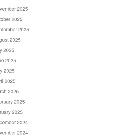
vember 2025
tober 2025
ptember 2025
gust 2025
ly 2025
ne 2025
y 2025
ril 2025
rch 2025
bruary 2025
nuary 2025
cember 2024
vember 2024