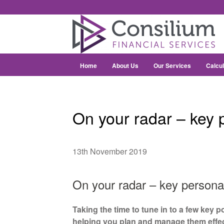
Home
About Us
Our Services
Calcul
On your radar – key p
13th November 2019
On your radar – key personal
Taking the time to tune in to a few key p
helping you plan and manage them effec