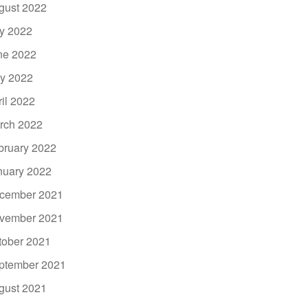
gust 2022
ly 2022
ne 2022
y 2022
ril 2022
rch 2022
bruary 2022
nuary 2022
cember 2021
vember 2021
tober 2021
ptember 2021
gust 2021