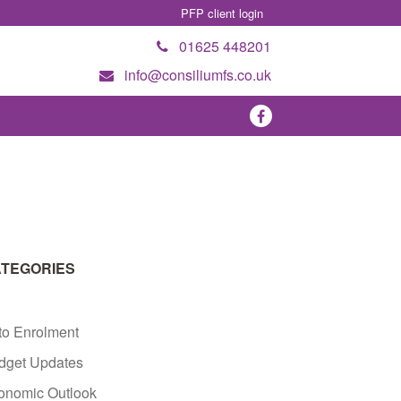
PFP client login
01625 448201
info@consiliumfs.co.uk
TEGORIES
to Enrolment
dget Updates
onomic Outlook