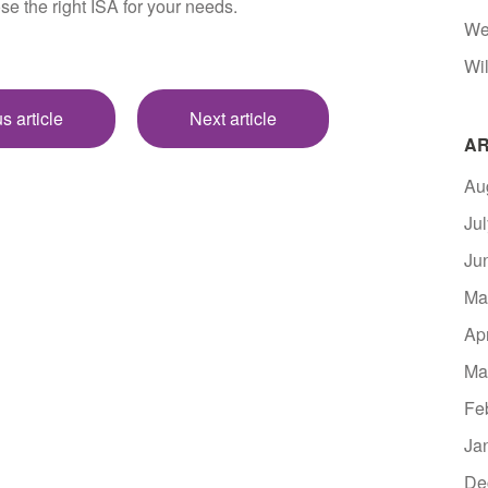
se the right ISA for your needs.
We
Wil
s article
Next article
AR
Au
Ju
Ju
Ma
Ap
Ma
Fe
Ja
De