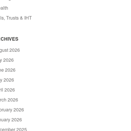
alth
ls, Trusts & IHT
CHIVES
gust 2026
ly 2026
ne 2026
y 2026
ril 2026
rch 2026
bruary 2026
nuary 2026
cember 2025