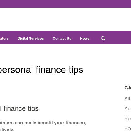
ators
Digital Services
Contact Us
News
ersonal finance tips
CA
All
 finance tips
Au
Bu
ointers can really benefit your finances,
Ec
tively.