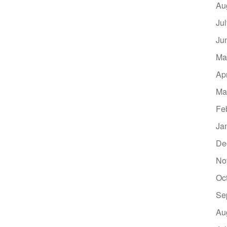
Au
Ju
Ju
Ma
Ap
Ma
Fe
Ja
De
No
Oc
Se
Au