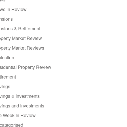
ws in Review
nsions
nsions & Retirement
operty Market Review
operty Market Reviews
tection
sidential Property Review
tirement
vings
vings & Investments
vings and Investments
e Week In Review
categorised