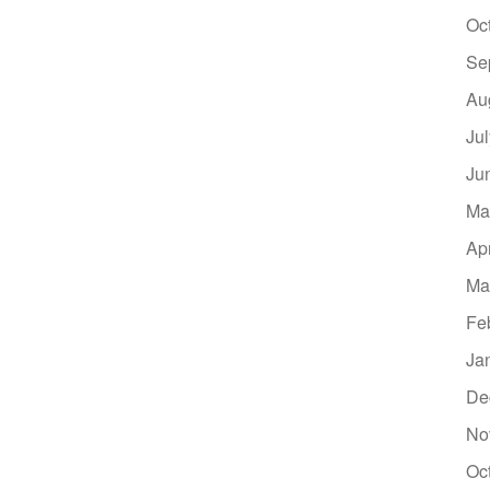
Oc
Se
Au
Ju
Ju
Ma
Ap
Ma
Fe
Ja
De
No
Oc