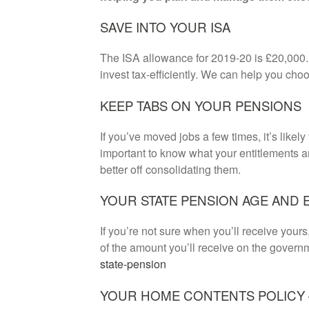
SAVE INTO YOUR ISA
The ISA allowance for 2019-20 is £20,000. 
invest tax-efficiently. We can help you choo
KEEP TABS ON YOUR PENSIONS
If you’ve moved jobs a few times, it’s likely
important to know what your entitlements 
better off consolidating them.
YOUR STATE PENSION AGE AND 
If you’re not sure when you’ll receive your
of the amount you’ll receive on the gover
state-pension
YOUR HOME CONTENTS POLICY –