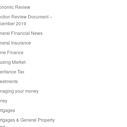
onomic Review
ection Review Document –
cember 2019
neral Financial News
neral Insurance
me Finance
using Market
eritance Tax
vestments
naging your money
ney
rtgages
rtgages & General Property
ws