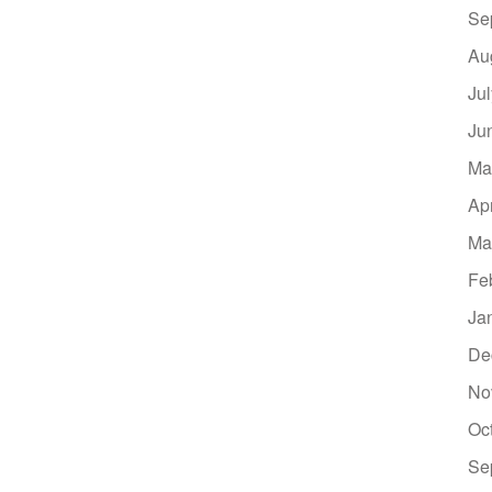
Se
Au
Ju
Ju
Ma
Ap
Ma
Fe
Ja
De
No
Oc
Se