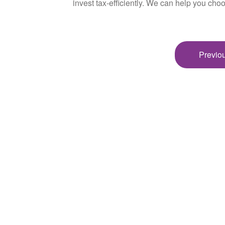
invest tax-efficiently. We can help you choo
Previou