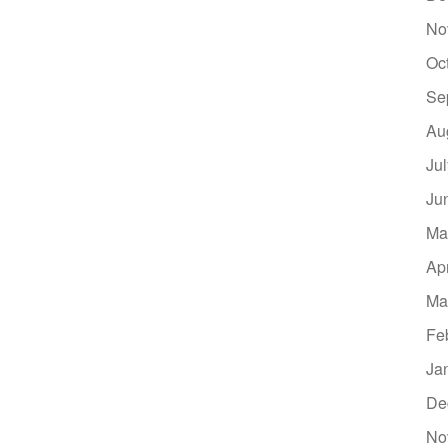
No
Oc
Se
Au
Ju
Ju
Ma
Ap
Ma
Fe
Ja
De
No