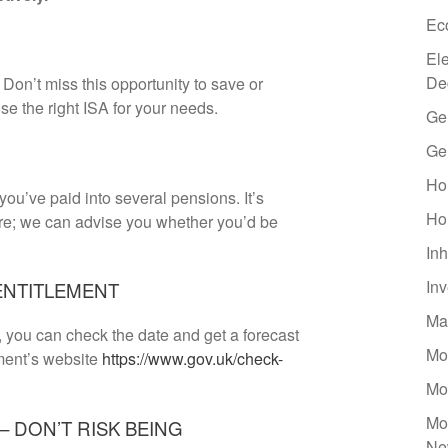
Ec
El
De
Don’t miss this opportunity to save or
se the right ISA for your needs.
Ge
Ge
Ho
 you’ve paid into several pensions. It’s
Ho
are; we can advise you whether you’d be
Inh
In
ENTITLEMENT
Ma
s, you can check the date and get a forecast
Mo
nment’s website
https://www.gov.uk/check-
Mo
Mo
 DON’T RISK BEING
Ne