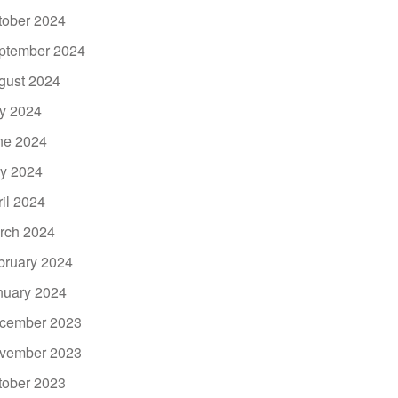
tober 2024
ptember 2024
gust 2024
ly 2024
ne 2024
y 2024
ril 2024
rch 2024
bruary 2024
nuary 2024
cember 2023
vember 2023
tober 2023