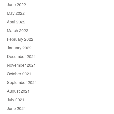
June 2022
May 2022
April 2022
March 2022
February 2022
January 2022
December 2021
November 2021
October 2021
September 2021
August 2021
July 2021
June 2021