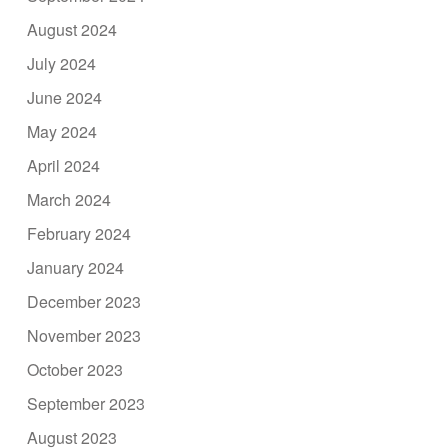
August 2024
July 2024
June 2024
May 2024
April 2024
March 2024
February 2024
January 2024
December 2023
November 2023
October 2023
September 2023
August 2023