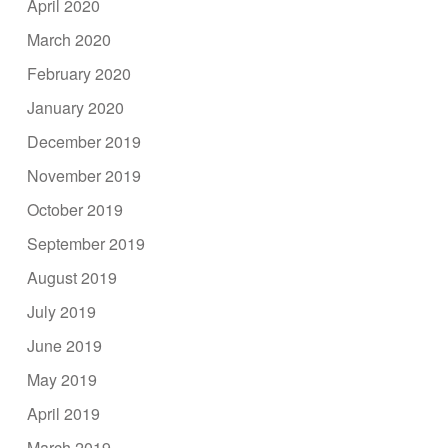
April 2020
March 2020
February 2020
January 2020
December 2019
November 2019
October 2019
September 2019
August 2019
July 2019
June 2019
May 2019
April 2019
March 2019