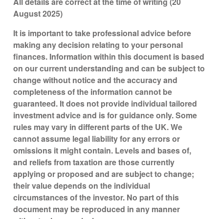
All details are correct at the time of writing (20
August 2025)
It is important to take professional advice before
making any decision relating to your personal
finances. Information within this document is based
on our current understanding and can be subject to
change without notice and the accuracy and
completeness of the information cannot be
guaranteed. It does not provide individual tailored
investment advice and is for guidance only. Some
rules may vary in different parts of the UK. We
cannot assume legal liability for any errors or
omissions it might contain. Levels and bases of,
and reliefs from taxation are those currently
applying or proposed and are subject to change;
their value depends on the individual
circumstances of the investor. No part of this
document may be reproduced in any manner