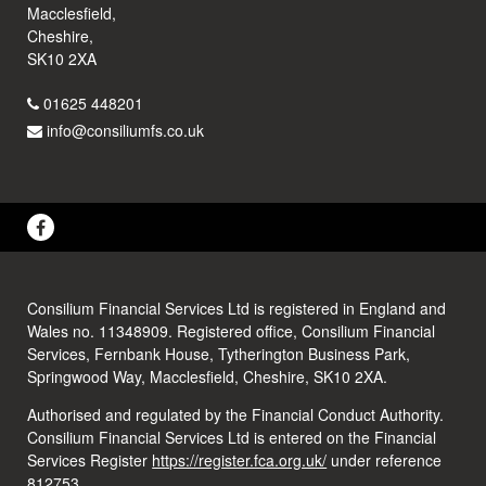
Macclesfield,
Cheshire,
SK10 2XA
01625 448201
info@consiliumfs.co.uk
Consilium Financial Services Ltd is registered in England and
Wales no. 11348909. Registered office, Consilium Financial
Services, Fernbank House, Tytherington Business Park,
Springwood Way, Macclesfield, Cheshire, SK10 2XA.
Authorised and regulated by the Financial Conduct Authority.
Consilium Financial Services Ltd is entered on the Financial
Services Register
https://register.fca.org.uk/
under reference
812753