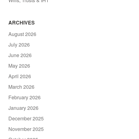
Wills, Trusts & IHT
ARCHIVES
August 2026
July 2026
June 2026
May 2026
April 2026
March 2026
February 2026
January 2026
December 2025
November 2025