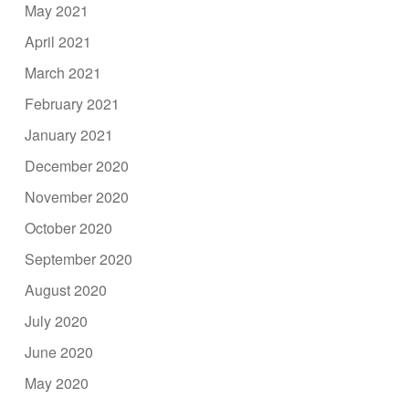
May 2021
April 2021
March 2021
February 2021
January 2021
December 2020
November 2020
October 2020
September 2020
August 2020
July 2020
June 2020
May 2020