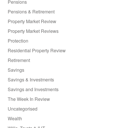
Pensions
Pensions & Retirement
Property Market Review
Property Market Reviews
Protection
Residential Property Review
Retirement
Savings
Savings & Investments
Savings and Investments
The Week In Review
Uncategorised
Wealth