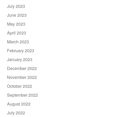
July 2023
June 2023
May 2023
April 2023
March 2023
February 2023
January 2023
December 2022
November 2022
October 2022
September 2022
August 2022
July 2022