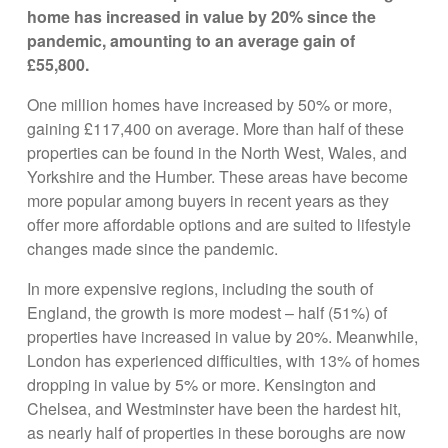
home has increased in value by 20% since the
pandemic, amounting to an average gain of
£55,800.
One million homes have increased by 50% or more,
gaining £117,400 on average. More than half of these
properties can be found in the North West, Wales, and
Yorkshire and the Humber. These areas have become
more popular among buyers in recent years as they
offer more affordable options and are suited to lifestyle
changes made since the pandemic.
In more expensive regions, including the south of
England, the growth is more modest – half (51%) of
properties have increased in value by 20%. Meanwhile,
London has experienced difficulties, with 13% of homes
dropping in value by 5% or more. Kensington and
Chelsea, and Westminster have been the hardest hit,
as nearly half of properties in these boroughs are now