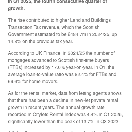
in Q1 2025, the fourth consecutive quarter of
growth.
The rise contributed to higher Land and Buildings
Transaction Tax revenue, which the Scottish
Government estimated to be £484.7m in 2024/25, up
14.8% on the previous tax year.
According to UK Finance, in 2024/25 the number of
mortgages advanced to Scottish first-time buyers
(FTBs) increased by 17.0% year-on-year. In Q1, the
average loan-to-value ratio was 82.4% for FTBs and
69.6% for home movers.
As for the rental market, data from letting agents shows
that there has been a decline in new-let private rental
growth in recent years. The annual growth rate
recorded in Citylets Rental Index was 4.4% in Q1 2025,
significantly lower than the peak of 13.7% in Q3 2023.