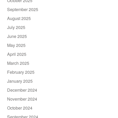
October 2025
September 2025
August 2025
July 2025
June 2025
May 2025
April 2025
March 2025
February 2025
January 2025
December 2024
November 2024
October 2024
September 2024