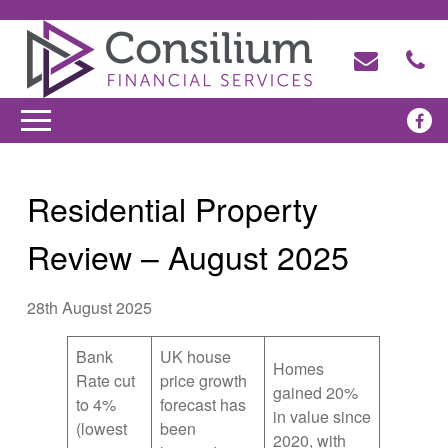
Residential Property
Review – August 2025
28th August 2025
Bank
UK house
Homes
Rate cut
price growth
gained 20%
to 4%
forecast has
in value since
(lowest
been
2020, with