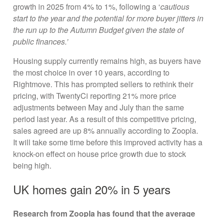
growth in 2025 from 4% to 1%, following a ‘
cautious
start to the year and the potential for more buyer jitters in
the run up to the Autumn Budget given the state of
public finances.’
Housing supply currently remains high, as buyers have
the most choice in over 10 years, according to
Rightmove. This has prompted sellers to rethink their
pricing, with TwentyCi reporting 21% more price
adjustments between May and July than the same
period last year. As a result of this competitive pricing,
sales agreed are up 8% annually according to Zoopla.
It will take some time before this improved activity has a
knock-on effect on house price growth due to stock
being high.
UK homes gain 20% in 5 years
Research from Zoopla has found that the average