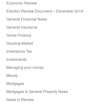
Economic Review
Election Review Document – December 2019
General Financial News
General Insurance
Home Finance
Housing Market
Inheritance Tax
Investments
Managing your money
Money
Mortgages
Mortgages & General Property News
News in Review