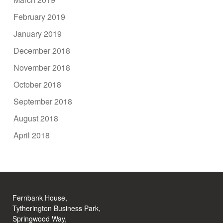
February 2019
January 2019
December 2018
November 2018
October 2018
September 2018
August 2018
April 2018
Fernbank House,
Tytherington Business Park,
Springwood Way,