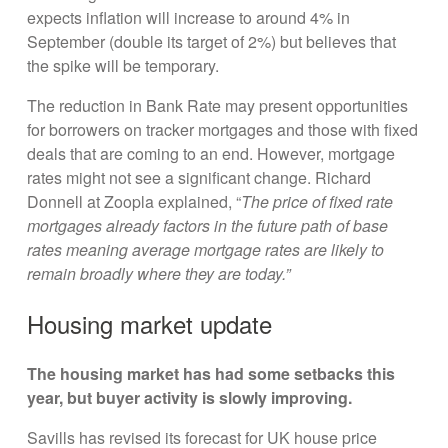
expects inflation will increase to around 4% in
September (double its target of 2%) but believes that
the spike will be temporary.
The reduction in Bank Rate may present opportunities
for borrowers on tracker mortgages and those with fixed
deals that are coming to an end. However, mortgage
rates might not see a significant change. Richard
Donnell at Zoopla explained, “
The price of fixed rate
mortgages already factors in the future path of base
rates meaning average mortgage rates are likely to
remain broadly where they are today.”
Housing market update
The housing market has had some setbacks this
year, but buyer activity is slowly improving.
Savills has revised its forecast for UK house price