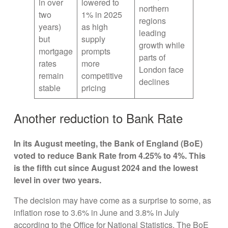
in over
lowered to
northern
two
1% in 2025
regions
years)
as high
leading
but
supply
growth while
mortgage
prompts
parts of
rates
more
London face
remain
competitive
declines
stable
pricing
Another reduction to Bank Rate
In its August meeting, the Bank of England (BoE)
voted to reduce Bank Rate from 4.25% to 4%. This
is the fifth cut since August 2024 and the lowest
level in over two years.
The decision may have come as a surprise to some, as
inflation rose to 3.6% in June and 3.8% in July
according to the Office for National Statistics. The BoE