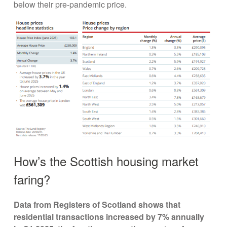
below their pre-pandemic price.
How’s the Scottish housing market
faring?
Data from Registers of Scotland shows that
residential transactions increased by 7% annually