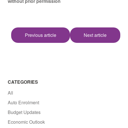
without prior permission
Previous article
Next article
CATEGORIES
All
Auto Enrolment
Budget Updates
Economic Outlook