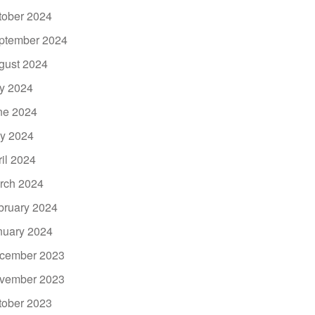
tober 2024
ptember 2024
gust 2024
ly 2024
ne 2024
y 2024
ril 2024
rch 2024
bruary 2024
nuary 2024
cember 2023
vember 2023
tober 2023