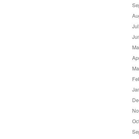
Se
Au
Ju
Ju
Ma
Ap
Ma
Fe
Ja
De
No
Oc
Se