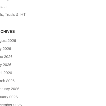
alth
ls, Trusts & IHT
CHIVES
gust 2026
ly 2026
ne 2026
y 2026
ril 2026
rch 2026
bruary 2026
nuary 2026
cember 2025