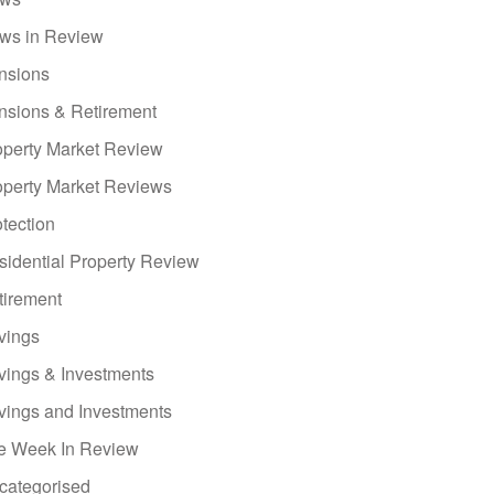
ws in Review
nsions
nsions & Retirement
operty Market Review
operty Market Reviews
tection
sidential Property Review
tirement
vings
vings & Investments
vings and Investments
e Week In Review
categorised