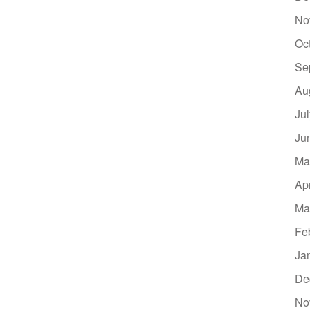
No
Oc
Se
Au
Ju
Ju
Ma
Ap
Ma
Fe
Ja
De
No