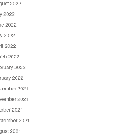
gust 2022
ly 2022
ne 2022
y 2022
ril 2022
rch 2022
bruary 2022
nuary 2022
cember 2021
vember 2021
tober 2021
ptember 2021
gust 2021