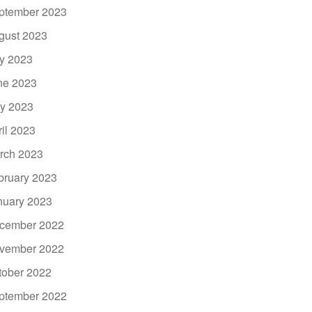
ptember 2023
gust 2023
ly 2023
ne 2023
y 2023
ril 2023
rch 2023
bruary 2023
nuary 2023
cember 2022
vember 2022
tober 2022
ptember 2022