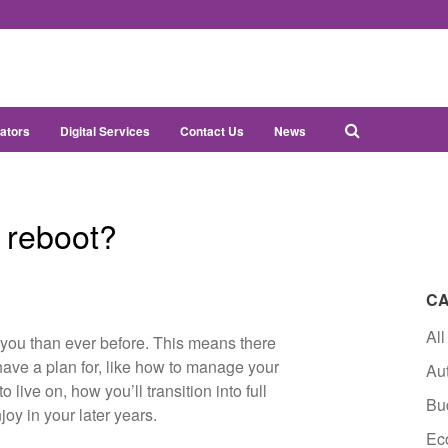
ators
Digital Services
Contact Us
News
t reboot?
CA
All
you than ever before. This means there
ave a plan for, like how to manage your
Au
 live on, how you’ll transition into full
Bu
joy in your later years.
Ec