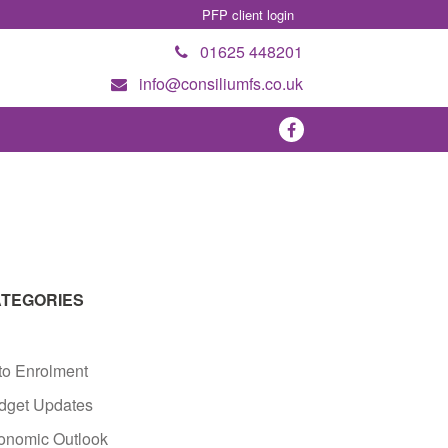
PFP client login
01625 448201
info@consiliumfs.co.uk
TEGORIES
to Enrolment
dget Updates
onomic Outlook