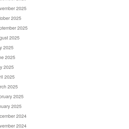
vember 2025
tober 2025
ptember 2025
gust 2025
ly 2025
ne 2025
y 2025
ril 2025
rch 2025
bruary 2025
nuary 2025
cember 2024
vember 2024