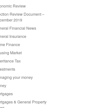
onomic Review
ection Review Document –
cember 2019
neral Financial News
neral Insurance
me Finance
using Market
eritance Tax
vestments
naging your money
ney
rtgages
rtgages & General Property
ws