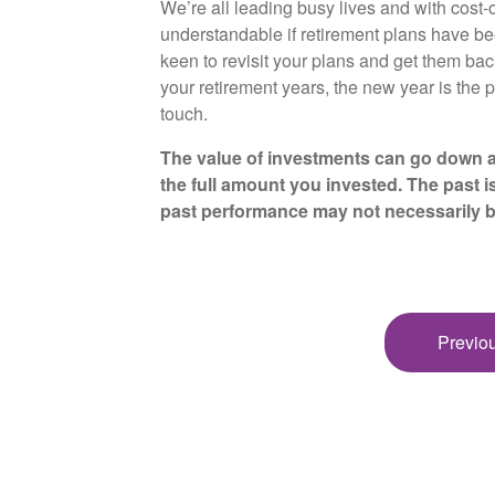
We’re all leading busy lives and with cost-of
understandable if retirement plans have be
keen to revisit your plans and get them bac
your retirement years, the new year is the p
touch.
The value of investments can go down a
the full amount you invested. The past i
past performance may not necessarily 
Previou