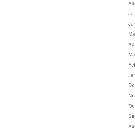
Au
Ju
Ju
Ma
Ap
Ma
Fe
Ja
De
No
Oc
Se
Au