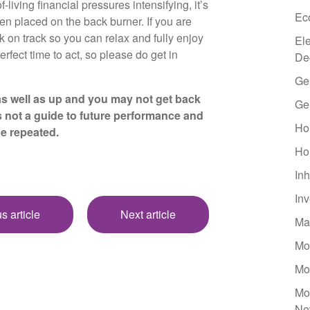
-living financial pressures intensifying, it’s
Ec
en placed on the back burner. If you are
k on track so you can relax and fully enjoy
El
erfect time to act, so please do get in
De
Ge
s well as up and you may not get back
Ge
s not a guide to future performance and
Ho
be repeated.
Ho
Inh
In
s article
Next article
Ma
Mo
Mo
Mo
Ne