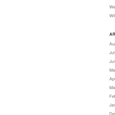
We
Wil
AR
Au
Ju
Ju
Ma
Ap
Ma
Fe
Ja
De