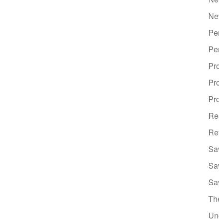
Ne
Pe
Pe
Pr
Pr
Pro
Re
Re
Sa
Sa
Sa
Th
Un