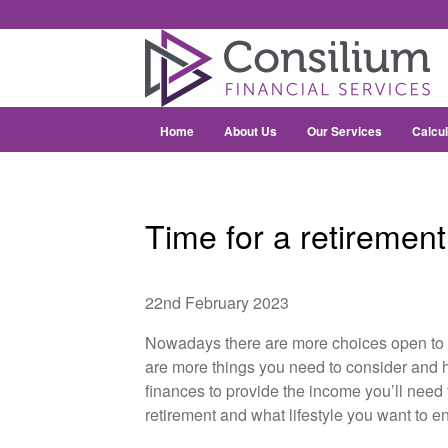
Home
About Us
Our Services
Calcul
Time for a retiremen
22nd February 2023
Nowadays there are more choices open to 
are more things you need to consider and h
finances to provide the income you’ll need to
retirement and what lifestyle you want to en