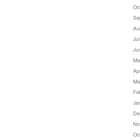
Oc
Se
Au
Ju
Ju
Ma
Ap
Ma
Fe
Ja
De
No
Oc